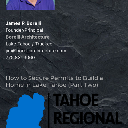
James P. Borelli
Founder/Principal
Borelli Architecture
Lake Tahoe / Truckee
jim@borelliarchitecture.com
775.831.3060
How to Secure Permits to Build a
Home in Lake Tahoe (Part Two)