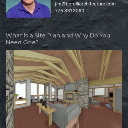
jim@borelliarchitecture.com
775.831.3060
What is a Site Plan and Why Do You
Need One?