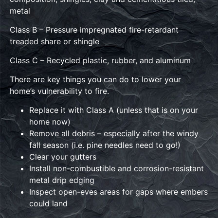
metal
Class B – Pressure impregnated fire-retardant
treaded share or shingle
Class C – Recycled plastic, rubber, and aluminum
There are key things you can do to lower your
home’s vulnerability to fire.
Replace it with Class A (unless that is on your
home now)
Remove all debris – especially after the windy
fall season (i.e. pine needles need to go!)
Clear your gutters
Install non-combustible and corrosion-resistant
metal drip edging
Inspect open-eves areas for gaps where embers
could land