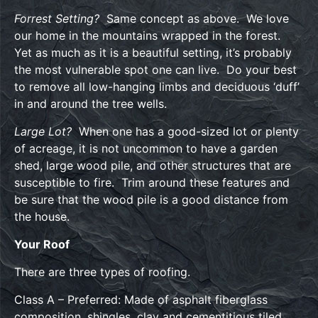
Forrest Setting?
Same concept as above. We love
our home in the mountains wrapped in the forest.
Yet as much as it is a beautiful setting, it’s probably
the most vulnerable spot one can live. Do your best
to remove all low-hanging limbs and deciduous ‘duff’
in and around the tree wells.
Large Lot?
When one has a good-sized lot or plenty
of acreage, it is not uncommon to have a garden
shed, large wood pile, and other structures that are
susceptible to fire. Trim around these features and
be sure that the wood pile is a good distance from
the house.
Your Roof
There are three types of roofing.
Class A – Preferred: Made of asphalt fiberglass
composition, shingles, clay and cementitious tiled,