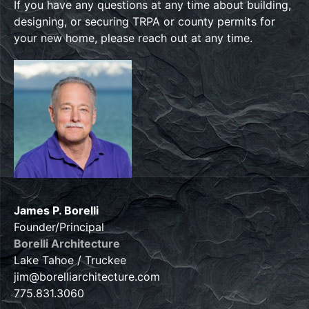
If you have any questions at any time about building,
designing, or securing TRPA or county permits for
your new home, please reach out at any time.
James P. Borelli
Founder/Principal
Borelli Architecture
Lake Tahoe / Truckee
jim@borelliarchitecture.com
775.831.3060