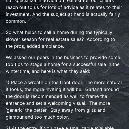
not specialize in advice on real estate, our clients
reach out to us for lots of advice as it relates to their
investment. And the subject at hand is actually fairly
common.
So what helps to sell a home during the typically
slower season for real estate sales? According to
the pros, added ambiance.
We asked our peers in the business to provide some
top tips to stage a home for a successful sale in the
wintertime, and here is what they said:
1) Place a wreath on the front door. The more natural
it looks, the more inviting it will be. Garland around
the door is recommended as well to frame the
entrance and set a welcoming visual. The more
‘generic’ the better. Stay away from glitz and
glamour and too much color.
2) At the entry, if you have a small table available,