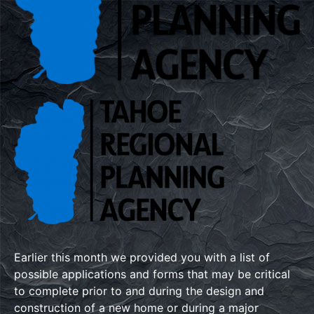
Earlier this month we provided you with a list of
possible applications and forms that may be critical
to complete prior to and during the design and
construction of a new home or during a major