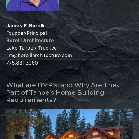
James P. Borelli
Founder/Principal
Borelli Architecture
Lake Tahoe / Truckee
jim@borelliarchitecture.com
775.831.3060
What are BMP’s, and Why Are They
Part of Tahoe’s Home Building
Requirements?