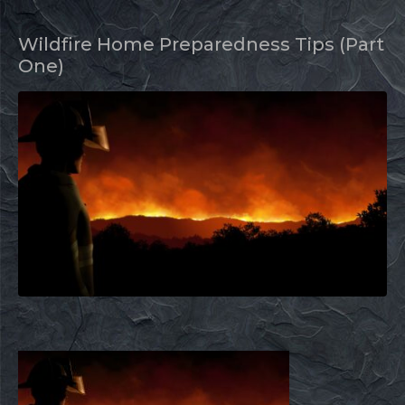
Wildfire Home Preparedness Tips (Part
One)