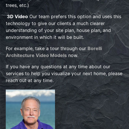
trees, etc.)
3D Video
Our team prefers this option and uses this
technology to give our clients a much clearer
understanding of your site plan, house plan, and
environment in which it will be built.
For example, take a tour through our
Borelli
Architecture Video Models
now.
If you have any questions at any time about our
services to help you visualize your next home, please
reach out at any time.