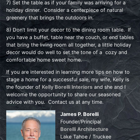
7) Set the table as if your family was arriving for a
holiday dinner. Consider a centerpiece of natural
greenery that brings the outdoors in.
8) Don’t limit your decor to the dining room table. If
you have a buffet, table near the couch, or end tables
that bring the living room all together, a little holiday
decor would do well to set the tone of a cozy and
comfortable home sweet home.
If you are interested in learning more tips on how to
stage a home for a successful sale, my wife, Kelly is
the founder of
Kelly Borelli Interiors
and she and I
welcome the opportunity to share our seasoned
advice with you. Contact us at any time.
James P. Borelli
Founder/Principal
Borelli Architecture
Lake Tahoe / Truckee