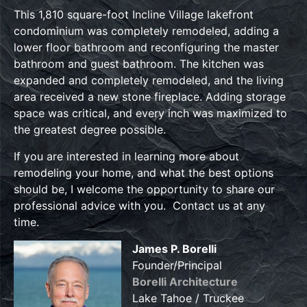
This 1,810 square-foot Incline Village lakefront
condominium was completely remodeled, adding a
lower floor bathroom and reconfiguring the master
bathroom and guest bathroom. The kitchen was
expanded and completely remodeled, and the living
area received a new stone fireplace. Adding storage
space was critical, and every inch was maximized to
the greatest degree possible.
If you are interested in learning more about
remodeling your home, and what the best options
should be, I welcome the opportunity to share our
professional advice with you. Contact us at any
time.
James P. Borelli
Founder/Principal
Borelli Architecture
Lake Tahoe / Truckee