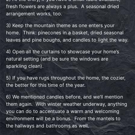
fresh flowers are always a plus. A seasonal dried
arrangement works, too.
3) Keep the mountain theme as one enters your
home. Think: pinecones in a basket, dried seasonal
leaves and pine boughs, and candles to light the way.
4) Open all the curtains to showcase your home’s
natural setting (and be sure the windows are
sparkling clean).
5) If you have rugs throughout the home, the cozier,
the better for this time of the year.
6) We mentioned candles before, and we’ll mention
them again. With winter weather underway, anything
you can do to accentuate a warm and welcoming
environment will be a bonus. From the mantels to
the hallways and bathrooms as well.