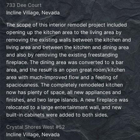
733 Dee Court
Incline Village, Nevada
The scope of this interior remodel project included
opening up the kitchen area to the living area by
removing the existing walls between the kitchen and
living area and between the kitchen and dining area
and also by removing the existing freestanding
fireplace. The dining area was converted to a bar
area, and the result is an open great room/kitchen
area with much-improved flow and a feeling of
spaciousness. The completely remodeled kitchen
now has plenty of space, all new appliances and
finishes, and two large islands. A new fireplace was
relocated to a large entertainment wall, and new
built-in cabinets were added to both sides.
Crystal Shores West #52
Incline Village, Nevada