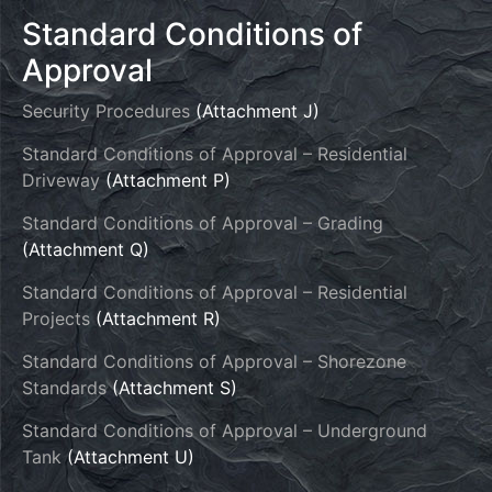
Standard Conditions of
Approval
Security Procedures
(Attachment J)
Standard Conditions of Approval – Residential
Driveway
(Attachment P)
Standard Conditions of Approval – Grading
(Attachment Q)
Standard Conditions of Approval – Residential
Projects
(Attachment R)
Standard Conditions of Approval – Shorezone
Standards
(Attachment S)
Standard Conditions of Approval – Underground
Tank
(Attachment U)