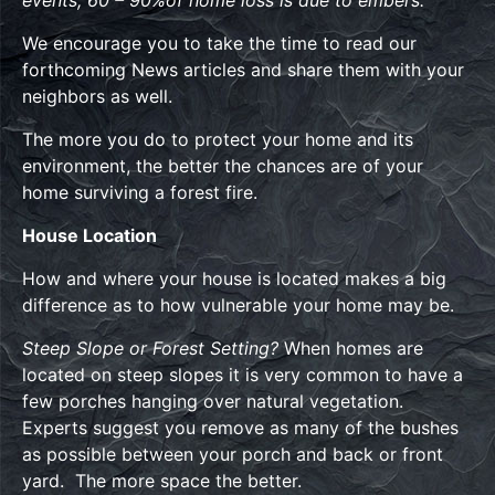
We encourage you to take the time to read our
forthcoming News articles and share them with your
neighbors as well.
The more you do to protect your home and its
environment, the better the chances are of your
home surviving a forest fire.
House Location
How and where your house is located makes a big
difference as to how vulnerable your home may be.
Steep Slope or Forest Setting?
When homes are
located on steep slopes it is very common to have a
few porches hanging over natural vegetation.
Experts suggest you remove as many of the bushes
as possible between your porch and back or front
yard. The more space the better.