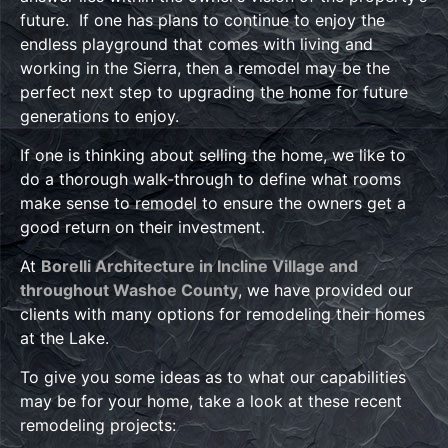
future. If one has plans to continue to enjoy the
endless playground that comes with living and
working in the Sierra, then a remodel may be the
perfect next step to upgrading the home for future
generations to enjoy.
If one is thinking about selling the home, we like to
do a thorough walk-through to define what rooms
make sense to remodel to ensure the owners get a
good return on their investment.
At
Borelli Architecture in Incline Village and
throughout Washoe County
, we have provided our
clients with many options for remodeling their homes
at the Lake.
To give you some ideas as to what our capabilities
may be for your home, take a look at these recent
remodeling projects: