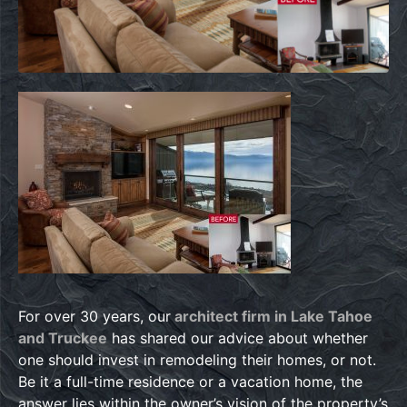
For over 30 years, our
architect firm in Lake Tahoe
and Truckee
has shared our advice about whether
one should invest in remodeling their homes, or not.
Be it a full-time residence or a vacation home, the
answer lies within the owner’s vision of the property’s