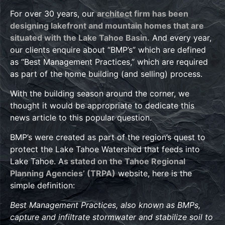
For over 30 years, our
architect firm has been
designing lakefront and mountain homes that are
situated with the Lake Tahoe Basin.
And every year,
our clients enquire about “BMP’s” which are defined
as “Best Management Practices,” which are required
as part of the home building (and selling) process.
With the building season around the corner, we
thought it would be appropriate to dedicate this
news article to this popular question.
BMP’s were created as part of the region’s quest to
protect the Lake Tahoe Watershed that feeds into
Lake Tahoe. A
s stated on the Tahoe Regional
Planning Agencies’ (TRPA)
website, here is the
simple definition:
Best Management Practices, also known as BMPs,
capture and infiltrate stormwater and stabilize soil to