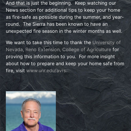
And that is just the beginning. Keep watching our
News section for additional tips to keep your home
as fire-safe as possible during the summer, and year-
round. The Sierra has been known to have an
unexpected fire season in the winter months as well.
We want to take this time to thank the
University of
Nevada, Reno Extension, College of Agriculture
for
proving this information to you. For more insight
about how to prepare and keep your home safe from
fire, visit
www.unr.edu/avrs.