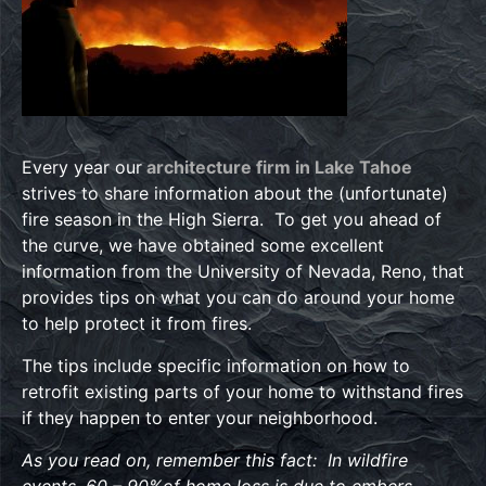
Every year our
architecture firm in Lake Tahoe
strives to share information about the (unfortunate)
fire season in the High Sierra. To get you ahead of
the curve, we have obtained some excellent
information from the University of Nevada, Reno, that
provides tips on what you can do around your home
to help protect it from fires.
The tips include specific information on how to
retrofit existing parts of your home to withstand fires
if they happen to enter your neighborhood.
As you read on, remember this fact: In wildfire
events, 60 – 90%of home loss is due to embers.