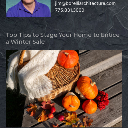
jim@borelliarchitecture.com
775.831.3060
Top Tips to Stage Your Home to Entice
a Winter Sale