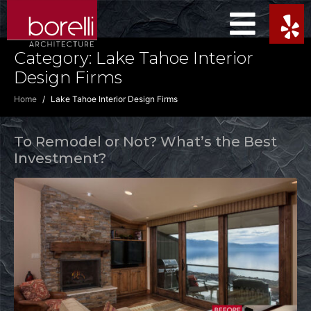
Category:
Lake Tahoe Interior
Design Firms
Home
Lake Tahoe Interior Design Firms
To Remodel or Not? What’s the Best
Investment?