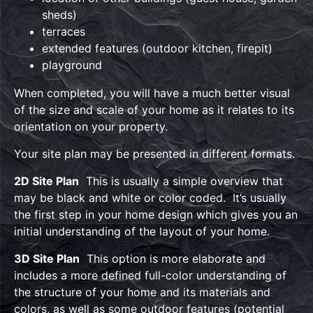
sheds)
terraces
extended features (outdoor kitchen, firepit)
playground
When completed, you will have a much better visual
of the size and scale of your home as it relates to its
orientation on your property.
Your site plan may be presented in different formats.
2D Site Plan
This is usually a simple overview that
may be black and white or color coded. It’s usually
the first step in your home design which gives you an
initial understanding of the layout of your home.
3D Site Plan
This option is more elaborate and
includes a more defined full-color understanding of
the structure of your home and its materials and
colors, as well as some outdoor features (potential