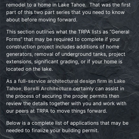
remodel to a home in Lake Tahoe. That was the first
part of this two part series that you need to know
about before moving forward.
This section outlines what the TRPA lists as “General
Forms” that may be required to complete if your
construction project includes additions of home
generators, removal of underground tanks, project
extensions, significant grading, or if your home is
located on the lake.
As a
full-service architectural design firm in Lake
Tahoe, Borelli Architecture
certainly can assist in
the process of securing the proper permits then
review the details together with you and work with
our peers at TRPA to move things forward.
Below is a complete list of applications that may be
needed to finalize your building permit.