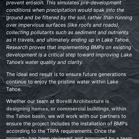
prevent erosion. This simulates pre-development
conditions when precipitation would soak into the
ground and be filtered by the soil, rather than running
over impervious surfaces (like roofs and roads),
collecting pollutants such as sediment and nutrients
as it travels, and ultimately ending up in Lake Tahoe.
Research proves that implementing BMPs on existing
development is a critical step toward improving Lake
Tahoe’s water quality and clarity.
The ideal end result is to ensure future generations
continue to enjoy the pristine water within Lake
Tahoe.
Whether our team at
Borelli Architecture is
designing homes, or commercial buildings, within
the Tahoe basin,
we will work with our partners to
ensure the project includes the installation of BMP’s
according to the TRPA requirements. Once the
property has been reviewed and approved by a team