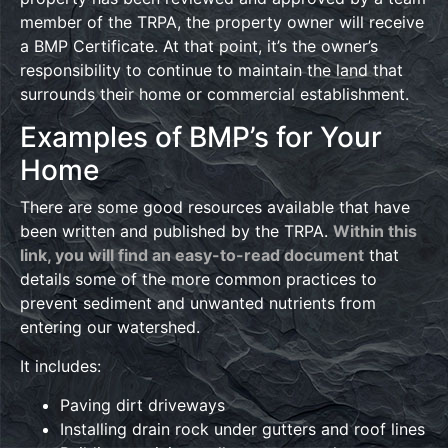
member of the TRPA, the property owner will receive
a BMP Certificate. At that point, it’s the owner’s
responsibility to continue to maintain the land that
surrounds their home or commercial establishment.
Examples of BMP’s for Your
Home
There are some good resources available that have
been written and published by the TRPA.
Within this
link, you will find an easy-to-read document
that
details some of the more common practices to
prevent sediment and unwanted nutrients from
entering our watershed.
It includes:
Paving dirt driveways
Installing drain rock under gutters and roof lines