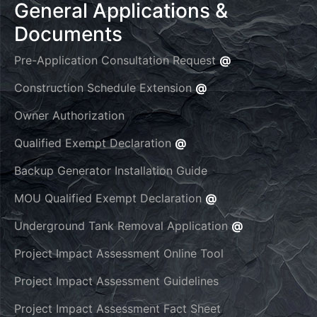
General Applications &
Documents
Pre-Application Consultation Request
@
Construction Schedule Extension
@
Owner Authorization
Qualified Exempt Declaration
@
Backup Generator Installation Guide
MOU Qualified Exempt Declaration
@
Underground Tank Removal Application
@
Project Impact Assessment Online Tool
Project Impact Assessment Guidelines
Project Impact Assessment Fact Sheet