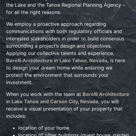
the Lake and the Tahoe Regional Planning Agency –
for all the right reasons.
We employ a proactive approach regarding
communications with both regulatory officials and
interested stakeholders in order to build consensus
surrounding a project’s design and objectives.
Applying our collective talents and experience,
Borelli Architecture in Lake Tahoe, Nevada
, is here
to design your dream home while ensuring we
protect the environment that surrounds your
investment.
When you work with the team at
Borelli Architecture
in Lake Tahoe and Carson City, Nevada,
you will
receive a visual presentation of your property that
includes:
location of your home
location of other buildings (guest house, garden