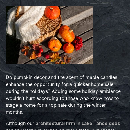
Do pumpkin decor and the scent of maple candles
enhance the opportunity for a quicker home sale
during the holidays? Adding some holiday ambiance
wouldn’t hurt according to those who know how to
stage a home for a top sale during the winter
months.
Although our
architectural firm in Lake Tahoe does