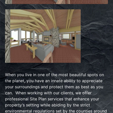
When you live in one of the most beautiful spots on
the planet, you have an innate ability to appreciate
your surroundings and protect them as best as you
can. When working with our clients, we offer
professional Site Plan services that enhance your
property’s setting while abiding by the strict
environmental regulations set by the counties around