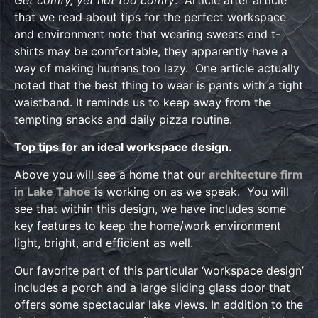
Get comfy, yet not too comfy
. Article after article
that we read about tips for the perfect workspace
and environment note that wearing sweats and t-
shirts may be comfortable, they apparently have a
way of making humans too lazy. One article actually
noted that the best thing to wear is pants with a tight
waistband. It reminds us to keep away from the
tempting snacks and daily pizza routine.
Top tips for an ideal workspace design.
Above you will see a home that our
architecture firm
in Lake Tahoe
is working on as we speak. You will
see that within this design, we have includes some
key features to keep the home/work environment
light, bright, and efficient as well.
Our favorite part of this particular ‘workspace design’
includes a porch and a large sliding glass door that
offers some spectacular lake views. In addition to the