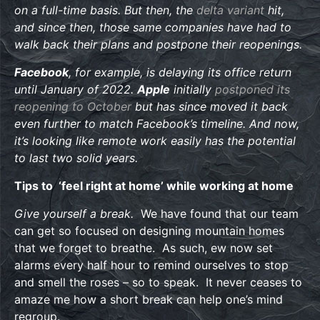
on a full-time basis. But then, the
delta variant
hit,
and since then, those same companies have had to
walk back their plans and postpone their reopenings.
Facebook
, for example, is delaying its office return
until January of 2022.
Apple
initially
postponed its
reopening to October
but has since moved it back
even further to match Facebook’s timeline. And now,
it’s looking like remote work easily has the potential
to last two solid years.
Tips to ‘feel right at home’ while working at home
Give yourself a break.
We have found that our team
can get so focused on designing mountain homes
that we forget to breathe. As such, ew now set
alarms every half hour to remind ourselves to stop
and smell the roses – so to speak. It never ceases to
amaze me how a short break can help one’s mind
regroup.