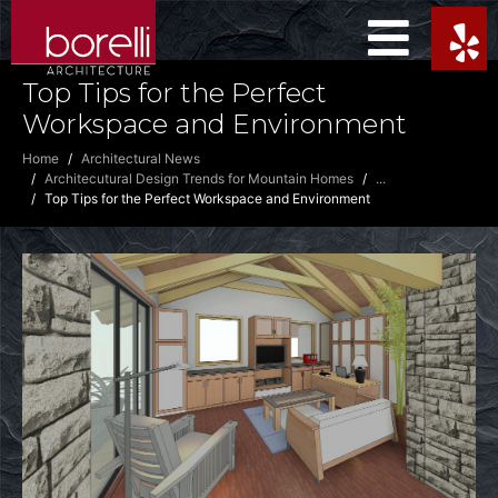
Top Tips for the Perfect
Workspace and Environment
Home
Architectural News
Architecutural Design Trends for Mountain Homes
...
Top Tips for the Perfect Workspace and Environment