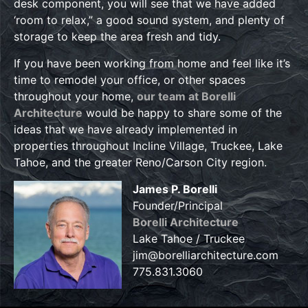
desk component, you will see that we have added
‘room to relax,” a good sound system, and plenty of
storage to keep the area fresh and tidy.
If you have been working from home and feel like it’s
time to remodel your office, or other spaces
throughout your home,
our team at Borelli
Architecture
would be happy to share some of the
ideas that we have already implemented in
properties throughout Incline Village, Truckee, Lake
Tahoe, and the greater Reno/Carson City region.
James P. Borelli
Founder/Principal
Borelli Architecture
Lake Tahoe / Truckee
jim@borelliarchitecture.com
775.831.3060