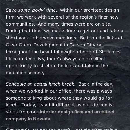
Save some ‘body’ time
. Within our architect design
firm, we work with several of the region’s finer new
communities. And many times were are on site.
During that time, we make time to get out and take a
short walk in between meetings. Be it on the links at
Clear Creek Development in Carson City or
throughout the beautiful neighborhood of St. James’
Place in Reno, NV, there’s always an excellent
opportunity to stretch the legs and take in the
mountain scenery.
Schedule an actual lunch break.
Back in the day,
when we worked in our office, there was always
someone talking about where they would go for
lunch. Today, it’s a bit different as our kitchen is
steps from our
interior design firm and architect
company in Nevada.