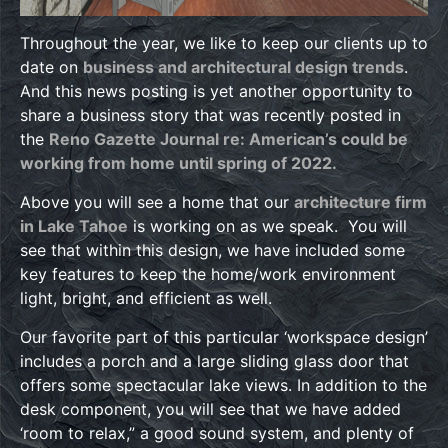
Throughout the year, we like to keep our clients up to
date on
business and architectural design trends
.
And this news posting is yet another opportunity to
share a business story that was recently posted in
the
Reno Gazette Journal re: American’s could be
working from home until spring of 2022.
Above you will see a home that our
architecture firm
in Lake Tahoe
is working on as we speak. You will
see that within this design, we have included some
key features to keep the home/work environment
light, bright, and efficient as well.
Our favorite part of this particular ‘workspace design’
includes a porch and a large sliding glass door that
offers some spectacular lake views. In addition to the
desk component, you will see that we have added
‘room to relax,” a good sound system, and plenty of