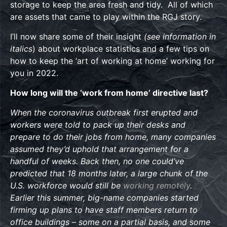
storage to keep the area fresh and tidy. All of which
are assets that came to play within the RGJ story.
I’ll now share some of their insight
(see information in
italics
) about workplace statistics and a few tips on
how to keep the ‘art of working at home’ working for
you in 2022.
How long will the ‘work from home’ directive last?
When the coronavirus outbreak first erupted and
workers were told to pack up their desks and
prepare to do their jobs from home, many companies
assumed they’d uphold that arrangement for a
handful of weeks. Back then, no one could’ve
predicted that 18 months later, a large chunk of the
U.S. workforce would still be
working remotely
.
Earlier this summer, big-name companies started
firming up plans to have staff members return to
office buildings – some on a partial basis, and some