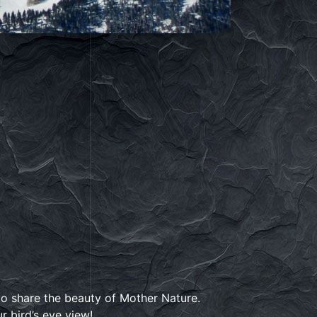
 to share the beauty of Mother Nature.
 bird’s eye view!