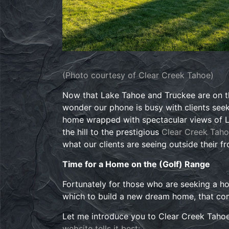
(Photo courtesy of Clear Creek Tahoe)
Now that Lake Tahoe and Truckee are on th
wonder our phone is busy with clients see
home wrapped with spectacular views of La
the hill to the prestigious
Clear Creek Tah
what our clients are seeing outside their f
Time for a Home on the (Golf) Range
Fortunately for those who are seeking a hom
which to build a new dream home, that co
Let me introduce you to Clear Creek Tahoe
website tells it best: