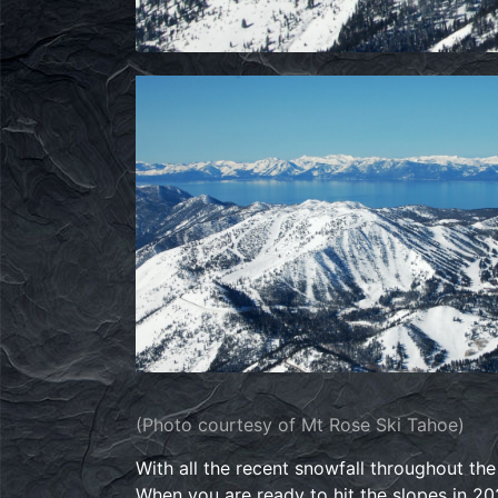
(Photo courtesy of Mt Rose Ski Tahoe)
With all the recent snowfall throughout th
When you are ready to hit the slopes in 20