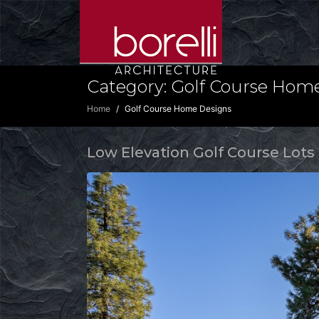
Category:
Golf Course Hom
Home
Golf Course Home Designs
Low Elevation Golf Course Lots 