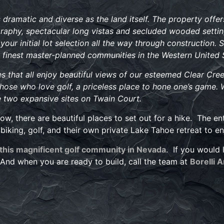
ramatic and diverse as the land itself. The property offers
raphy, spectacular long vistas and secluded wooded settin
your initial lot selection all the way through construction. 
 finest master-planned communities in the Western United 
that all enjoy beautiful views of our esteemed Clear Cree
r those who love golf, a priceless place to hone one’s game. 
re two expansive sites on Twain Court.
, there are beautiful places to set out for a hike. The en
biking, golf, and their own private Lake Tahoe retreat to e
 this magnificent golf community in Nevada
. If you would 
nd when you are ready to build, call the team at
Borelli 