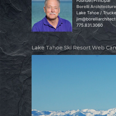
Founder/Principal
Borelli Architectur
Lake Tahoe / Truck
jim@borelliarchitec
775.831.3060
Lake Tahoe Ski Resort Web Ca