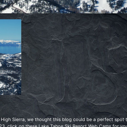
e High Sierra, we thought this blog could be a perfect spot
23, click on these Lake Tahoe Ski Resort Web Cams for your