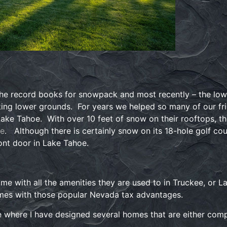
e record books for snowpack and most recently – the lowes
king lower grounds. For years we helped so many of our fr
ke Tahoe. With over 10 feet of snow on their rooftops, th
oe
. Although there is certainly snow on its 18-hole golf cou
ront door in Lake Tahoe.
e with all the amenities they are used to in Truckee, or Lak
mes with those popular Nevada tax advantages.
 where I have designed several homes that are either com