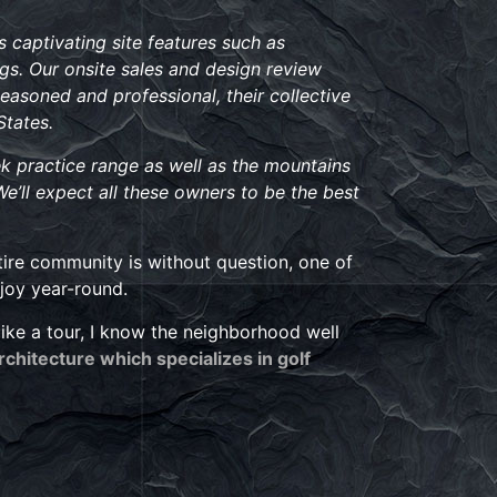
 captivating site features such as
gs. Our onsite sales and design review
Seasoned and professional, their collective
States.
k practice range as well as the mountains
We’ll expect all these owners to be the best
tire community is without question, one of
njoy year-round.
like a tour, I know the neighborhood well
Architecture which specializes in golf