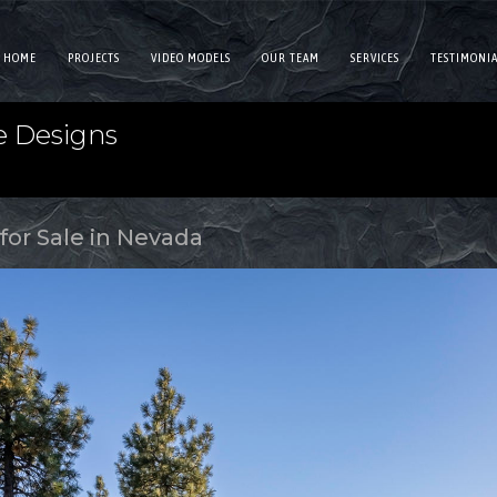
HOME
PROJECTS
VIDEO MODELS
OUR TEAM
SERVICES
TESTIMONIA
e Designs
for Sale in Nevada