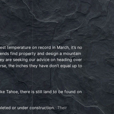
t temperature on record in March, it’s no
iends find property and design a mountain
ey are seeking our advice on heading over
rse, the inches they have don’t equal up to
e Tahoe, there is still land to be found on
pleted or under construction.
Their