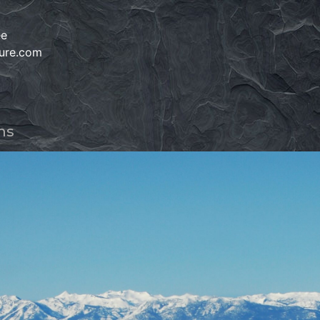
e
ee
ture.com
ms