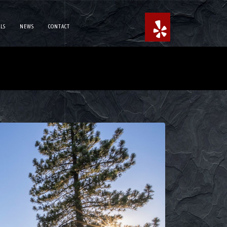
LS
NEWS
CONTACT