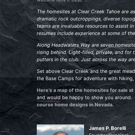
The homesites at Clear Creek Tahoe are as d
dramatic rock outcroppings, diverse topog
teams are invaluable resources to assist in 
resumes include experience at some of the
Along Headwaters Way are seven homesites 
rising behind. Light-filled, private, and fo
putters in the club. Just across the way a
Set above Clear Creek and the great meadow
the Base Camps for adventure with hiking, 
Here’s a map of the homesites for sale at
and would be happy to show you around. A
course home designs in Nevada.
James P. Borelli