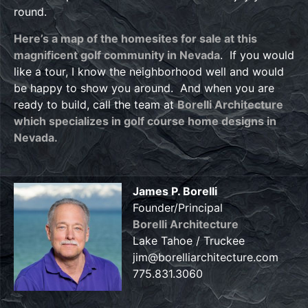
round.
Here’s a map of the homesites for sale at this
magnificent golf community in Nevada
. If you would
like a tour, I know the neighborhood well and would
be happy to show you around. And when you are
ready to build, call the team at
Borelli Architecture
which specializes in golf course home designs in
Nevada.
James P. Borelli
Founder/Principal
Borelli Architecture
Lake Tahoe / Truckee
jim@borelliarchitecture.com
775.831.3060