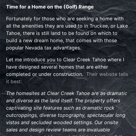
Time for a Home on the (Golf) Range
Fortunately for those who are seeking a home with
all the amenities they are used to in Truckee, or Lake
Tahoe, there is still land to be found on which to
build a new dream home, that comes with those
popular Nevada tax advantages.
Let me introduce you to Clear Creek Tahoe where I
have designed several homes that are either
completed or under construction.
Their website tells
it best:
The homesites at Clear Creek Tahoe are as dramatic
and diverse as the land itself. The property offers
captivating site features such as dramatic rock
outcroppings, diverse topography, spectacular long
vistas and secluded wooded settings. Our onsite
sales and design review teams are invaluable