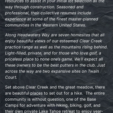
resources to assist in your initial lot selection all the
way through construction. Seasoned and
professional, their collective resumes include
experience at some of the finest master-planned
communities in the Western United States.
Along Headwaters Way are seven homesites that all
enjoy beautiful views of our esteemed Clear Creek
practice range as well as the mountains rising behind.
Light-filled, private, and for those who love golf, a
priceless place to hone one’s game. We’ll expect all
these owners to be the best putters in the club. Just
across the way are two expansive sites on Twain
Court.
Set above Clear Creek and the great meadow, there
are beautiful places to set out for a hike. The entire
community is without question, one of the Base
Camps for adventure with hiking, biking, golf, and
their own private Lake Tahoe retreat to enjoy year-