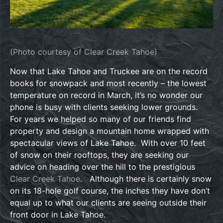
(Photo courtesy of Clear Creek Tahoe)
Now that Lake Tahoe and Truckee are on the record
books for snowpack and most recently – the lowest
temperature on record in March, it’s no wonder our
phone is busy with clients seeking lower grounds.
For years we helped so many of our friends find
property and design a mountain home wrapped with
spectacular views of Lake Tahoe. With over 10 feet
of snow on their rooftops, they are seeking our
advice on heading over the hill to the prestigious
Clear Creek Tahoe
. Although there is certainly snow
on its 18-hole golf course, the inches they have don’t
equal up to what our clients are seeing outside their
front door in Lake Tahoe.