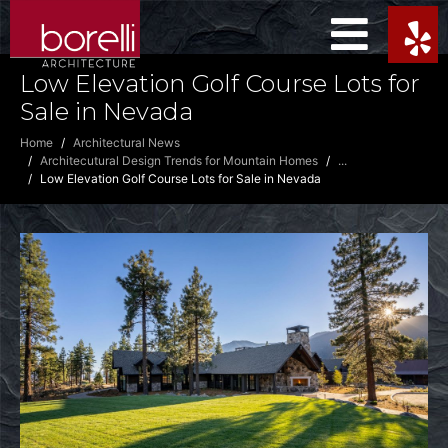
Low Elevation Golf Course Lots for
Sale in Nevada
Home
Architectural News
Architecutural Design Trends for Mountain Homes
...
Low Elevation Golf Course Lots for Sale in Nevada