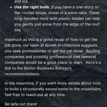
and ice.
Use the right tools.
If you have a one-story or
flat-roofed house, invest in a snow rake. These
long-handled tools with plastic blades can help
you gently pull snow from the edge of the roof
line.
Inasmuch as this is a good recap of how to get the
job done, our team at Borelli Architecture suggests
you seek professionals to get the job done. Roofing
companies and possibly professional tree removal
companies would be a good place to start.
Here’s a
link to the Better Business Bureau’s
recommendations.
In the meantime, if you want more details about
how
to build a structurally sound home in the mountains,
feel free to reach out at any time.
Be safe out there!