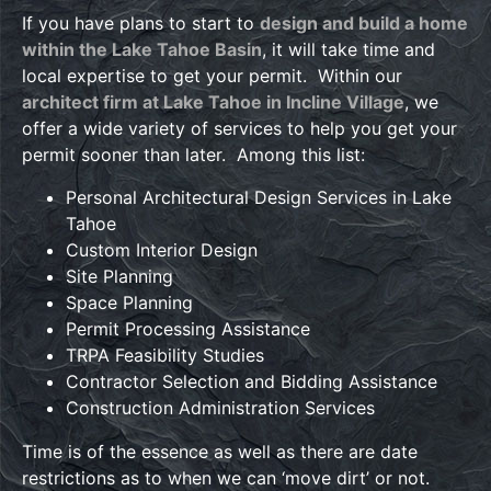
If you have plans to start to
design and build a home
within the Lake Tahoe Basin
, it will take time and
local expertise to get your permit. Within our
architect firm at Lake Tahoe in Incline Village
, we
offer a wide variety of services to help you get your
permit sooner than later. Among this list:
Personal Architectural Design Services in Lake
Tahoe
Custom Interior Design
Site Planning
Space Planning
Permit Processing Assistance
TRPA Feasibility Studies
Contractor Selection and Bidding Assistance
Construction Administration Services
Time is of the essence as well as there are date
restrictions as to when we can ‘move dirt’ or not.