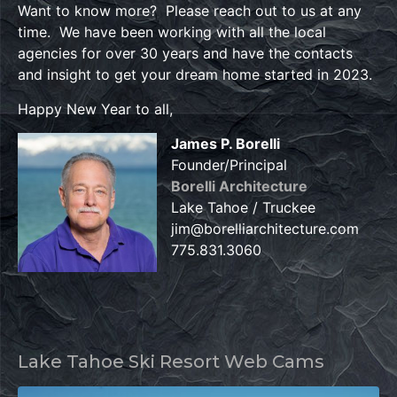
Want to know more? Please reach out to us at any
time. We have been working with all the local
agencies for over 30 years and have the contacts
and insight to get your dream home started in 2023.
Happy New Year to all,
James P. Borelli
Founder/Principal
Borelli Architecture
Lake Tahoe / Truckee
jim@borelliarchitecture.com
775.831.3060
Lake Tahoe Ski Resort Web Cams