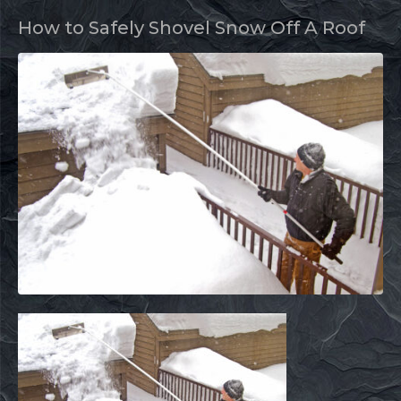
How to Safely Shovel Snow Off A Roof