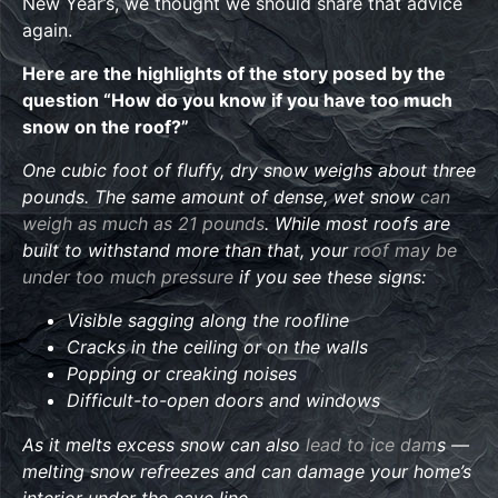
New Year’s, we thought we should share that advice
again.
Here are the highlights of the story posed by the
question “How do you know if you have too much
snow on the roof?”
One cubic foot of fluffy, dry snow weighs about three
pounds. The same amount of dense, wet snow
can
weigh as much as 21 pounds
. While most roofs are
built to withstand more than that, your
roof may be
under too much pressure
if you see these signs:
Visible sagging along the roofline
Cracks in the ceiling or on the walls
Popping or creaking noises
Difficult-to-open doors and windows
As it melts excess snow can also
lead to ice dam
s —
melting snow refreezes and can damage your home’s