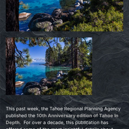
This past week, the Tahoe Regional Planning Agency
published the
10th Anniversary edition of Tahoe In
Depth
. For over a decade, this publication has