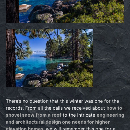
There’s no question that this winter was one for the
records. From all the calls we received about
how to
shovel snow from a roof
to the intricate
engineering
and architectural design one needs for higher
elevation homes,
we will remember this one for a