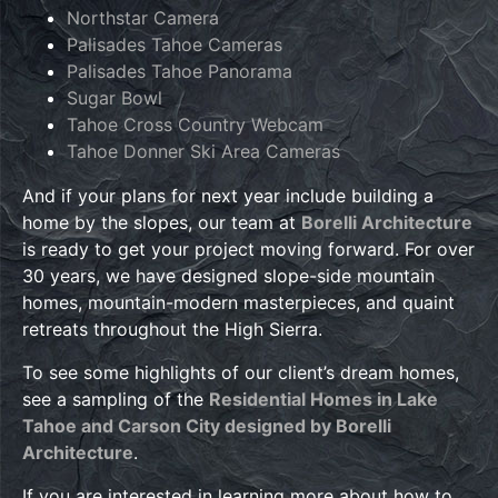
Northstar Camera
Palisades Tahoe Cameras
Palisades Tahoe Panorama
Sugar Bowl
Tahoe Cross Country Webcam
Tahoe Donner Ski Area Cameras
And if your plans for next year include building a
home by the slopes, our team at
Borelli Architecture
is ready to get your project moving forward. For over
30 years, we have designed slope-side mountain
homes, mountain-modern masterpieces, and quaint
retreats throughout the High Sierra.
To see some highlights of our client’s dream homes,
see a sampling of the
Residential Homes in Lake
Tahoe and Carson City designed by Borelli
Architecture
.
If you are interested in learning more about how to