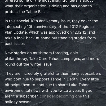
offered some of the most insightful details about
what their organization is doing and has done to
protect the Tahoe Basin.
In this special 10th anniversary issue, they cover the
intersecting 10th anniversary of the 2012 Regional
Plan Update, which was approved on 12.12.12, and
take a look back at some outstanding stories from
past issues.
New stories on mushroom foraging, epic
philanthropy, Take Care Tahoe campaigns, and more
round out the winter issue.
They are incredibly grateful to their many subscribers
who continue to support Tahoe In Depth. Every little
bit helps them to continue to share Lake Tahoe
environmental news with you twice a year. If you
aren’t a subscriber,
consider becoming one
this
holiday season.