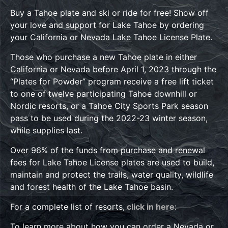
Buy a Tahoe plate and ski or ride for free! Show off
your love and support for Lake Tahoe by ordering
your California or Nevada Lake Tahoe License Plate.
Those who purchase a new Tahoe plate in either
California or Nevada before April 1, 2023 through the
“Plates for Powder” program receive a free lift ticket
to one of twelve participating Tahoe downhill or
Nordic resorts, or a Tahoe City Sports Park season
pass to be used during the 2022-23 winter season,
while supplies last.
Over 96% of the funds from purchase and renewal
fees for Lake Tahoe License plates are used to build,
maintain and protect the trails, water quality, wildlife
and forest health of the Lake Tahoe basin.
For a complete list of resorts,
click in here
:
To learn more about how you can order a Nevada or