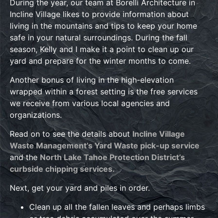
During the year, our team at Borelli Architecture in
Incline Village likes to provide information about
living in the mountains and tips to keep your home
safe in your natural surroundings. During the fall
season, Kelly and I make it a point to clean up our
yard and prepare for the winter months to come.
Another bonus of living in the high-elevation
wrapped within a forest setting is the free services
we receive from various local agencies and
organizations.
Read on to see the details about
Incline Village
Waste Management’s Yard Waste pick-up service
and the
North Lake Tahoe Protection District’s
curbside chipping services.
Next, get your yard and piles in order.
Clean up all the fallen leaves and perhaps limbs