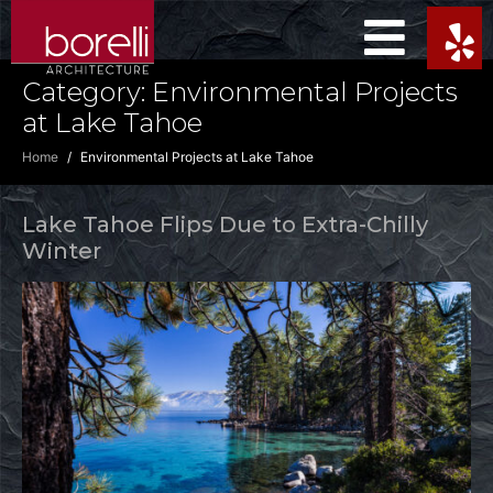
Category:
Environmental Projects
at Lake Tahoe
Home
Environmental Projects at Lake Tahoe
Lake Tahoe Flips Due to Extra-Chilly
Winter