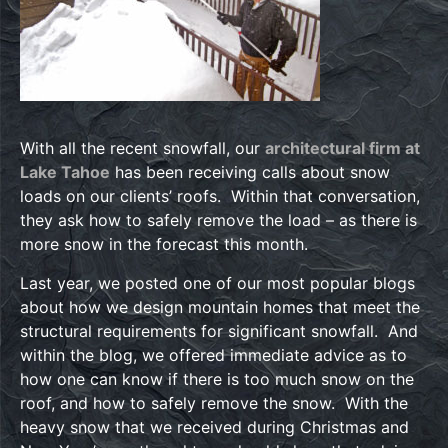
With all the recent snowfall, our
architectural firm at
Lake Tahoe
has been receiving calls about snow
loads on our clients’ roofs. Within that conversation,
they ask how to safely remove the load – as there is
more snow in the forecast this month.
Last year, we posted one of our most popular blogs
about how we design mountain homes that meet the
structural requirements for significant snowfall. And
within the blog, we offered immediate advice as to
how one can know if there is too much snow on the
roof, and how to safely remove the snow. With the
heavy snow that we received during Christmas and