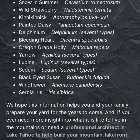
Snow in Summer
Cerastium tomentosum
Wild Strawberry
Waldsteninia ternata
Kinnikinnick
Actostaphylos uva-ursi
Painted Daisy
Tanacetum coccineum
Delphinium
Delphinium (several types)
Bleeding Heart
Dicentra spectabilis
Oregon Grape Holly
Mahonia repens
Yarrow
Achillea (several types)
Lupine
Lupinus (several types)
Sedum
Sedum (several types)
Black Eyed Susan
Rudbeckia fulgida
Windflower
Anemone canadensis
Serbia Iris
Iris sibirica
We hope this information helps you and your family
prepare your yard for the years to come. And, if you
ever need more insight into what it is like to live in
the mountains or need a
professional architect in
Lake Tahoe to help build your mountain, lakefront,