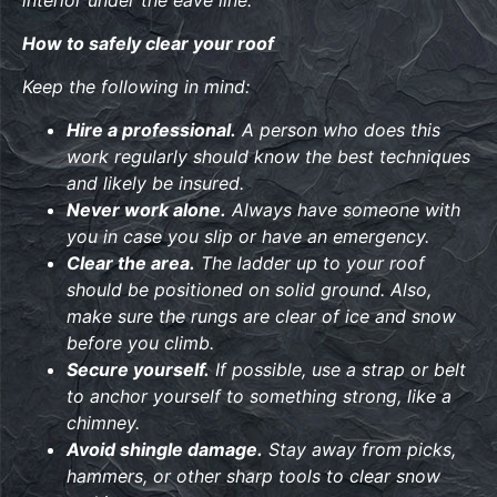
interior under the eave line.
How to safely clear your roof
Keep the following in mind:
Hire a professional.
A person who does this
work regularly should know the best techniques
and likely be insured.
Never work alone.
Always have someone with
you in case you slip or have an emergency.
Clear the area.
The ladder up to your roof
should be positioned on solid ground. Also,
make sure the rungs are clear of ice and snow
before you climb.
Secure yourself.
If possible, use a strap or belt
to anchor yourself to something strong, like a
chimney.
Avoid shingle damage.
Stay away from picks,
hammers, or other sharp tools to clear snow