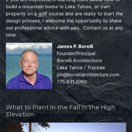
build a mountain home in Lake Tahoe,
or own
property on a golf course and are ready to start the
design process, I welcome the opportunity to share
our professional advice with you. Contact us at any
time.
James P. Borelli
Founder/Principal
Borelli Architecture
Lake Tahoe / Truckee
jim@borelliarchitecture.com
775.831.3060
What to Plant in the Fall in the High
Elevation