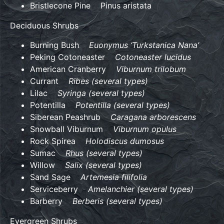
Bristlecone Pine Pinus aristata
Deciduous Shrubs
Burning Bush
Euonymus ‘Turkstanica Nana’
Peking Cotoneaster
Cotoneaster lucidus
American Cranberry
Viburnum trilobum
Currant
Ribes (several types)
Lilac
Syringa (several types)
Potentilla
Potentilla (several types)
Siberean Peashrub
Caragana arborescens
Snowball Viburnum
Viburnum opulus
Rock Spirea
Holodiscus dumosus
Sumac
Rhus (several types)
Willow
Salix (several types)
Sand Sage
Artemesia filifolia
Serviceberry
Amelanchier (several types)
Barberry
Berberis (several types)
Evergreen Shrubs