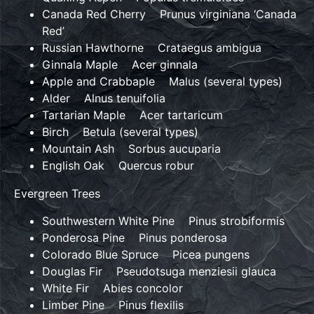
Canada Red Cherry Prunus virginiana ‘Canada
Red’
Russian Hawthorne Crataegus ambigua
Ginnala Maple Acer ginnala
Apple and Crabbaple Malus (several types)
Alder Alnus tenuifolia
Tartarian Maple Acer tartaricum
Birch Betula (several types)
Mountain Ash Sorbus aucuparia
English Oak Quercus robur
Evergreen Trees
Southwestern White Pine Pinus strobiformis
Ponderosa Pine Pinus ponderosa
Colorado Blue Spruce Picea pungens
Douglas Fir Pseudotsuga menziesii glauca
White Fir Abies concolor
Limber Pine Pinus flexilis