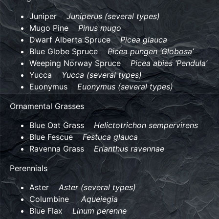
Juniper
Juniperus (several types)
Mugo Pine
Pinus mugo
Dwarf Alberta Spruce
Picea glauca
Blue Globe Spruce
Picea pungen ‘Globosa’
Weeping Norway Spruce
Picea abies ‘Pendula’
Yucca
Yucca (several types)
Euonymus
Euonymus (several types)
Ornamental Grasses
Blue Oat Grass
Helictotrichon sempervirens
Blue Fescue
Festuca glauca
Ravenna Grass
Erianthus ravennae
Perennials
Aster
Aster (several types)
Columbine
Aqueiegia
Blue Flax
Linum perenne