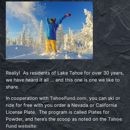
Really! As residents of Lake Tahoe for over 30 years,
we have heard it all … and this one is one we like to
share.
In cooperation with
TahoeFund.com
, you can ski or
ride for free with you order a Nevada or California
License Plate. The program is called Plates for
Powder, and here’s the scoop as noted on the
Tahoe
Fund website
: