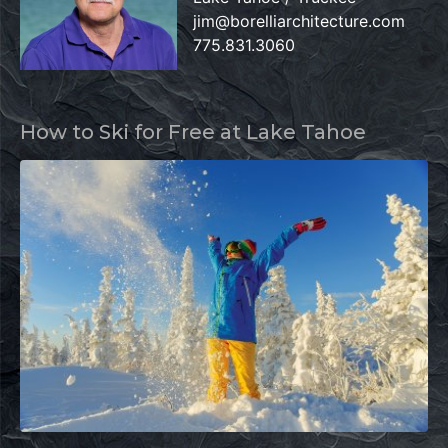
jim@borelliarchitecture.com
775.831.3060
How to Ski for Free at Lake Tahoe