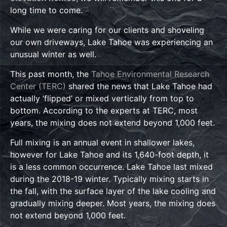
long time to come.
While we were caring for our clients and shoveling
our own driveways, Lake Tahoe was experiencing an
unusual winter as well.
This past month, the
Tahoe Environmental Research
Center (TERC)
shared the news that Lake Tahoe had
actually ‘flipped’ or mixed vertically from top to
bottom. According to the experts at TERC, most
years, the mixing does not extend beyond 1,000 feet.
Full mixing is an annual event in shallower lakes,
however for Lake Tahoe and its 1,640-foot depth, it
is a less common occurrence. Lake Tahoe last mixed
during the 2018-19 winter. Typically mixing starts in
the fall, with the surface layer of the lake cooling and
gradually mixing deeper. Most years, the mixing does
not extend beyond 1,000 feet.