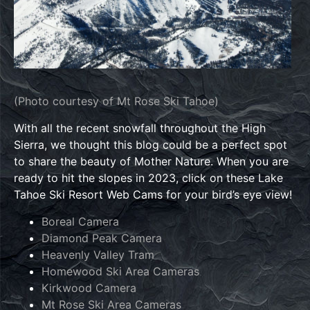
(Photo courtesy of Mt Rose Ski Tahoe)
With all the recent snowfall throughout the High
Sierra, we thought this blog could be a perfect spot
to share the beauty of Mother Nature. When you are
ready to hit the slopes in 2023, click on these Lake
Tahoe Ski Resort Web Cams for your bird’s eye view!
Boreal Camera
Diamond Peak Camera
Heavenly Valley Tram
Homewood Ski Area Cameras
Kirkwood Camera
Mt Rose Ski Area Cameras