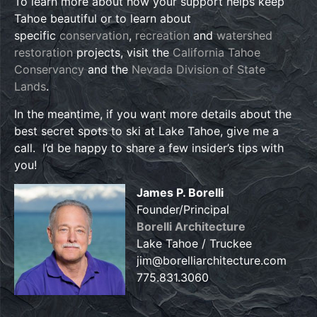
To learn more about how your support helps keep
Tahoe beautiful or to learn about
specific
conservation
,
recreation
and
watershed
restoration
projects, visit the
California Tahoe
Conservancy
and the
Nevada Division of State
Lands
.
In the meantime, if you want more details about the
best secret spots to ski at Lake Tahoe, give me a
call. I’d be happy to share a few insider’s tips with
you!
James P. Borelli
Founder/Principal
Borelli Architecture
Lake Tahoe / Truckee
jim@borelliarchitecture.com
775.831.3060