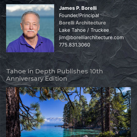
James P. Borelli
Founder/Principal
Borelli Architecture
Lake Tahoe / Truckee
jim@borelliarchitecture.com
775.831.3060
Tahoe In Depth Publishes 10th
Anniversary Edition