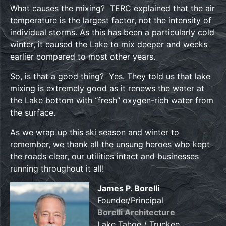
What causes the mixing? TERC explained that the air
temperature is the largest factor, not the intensity of
individual storms. As this has been a particularly cold
winter, it caused the Lake to mix deeper and weeks
earlier compared to most other years.
So, is that a good thing? Yes. They told us that lake
mixing is extremely good as it renews the water at
the Lake bottom with “fresh” oxygen-rich water from
the surface.
As we wrap up this ski season and winter to
remember, we thank all the unsung heroes who kept
the roads clear, our utilities intact and businesses
running throughout it all!
James P. Borelli
Founder/Principal
Borelli Architecture
Lake Tahoe / Truckee