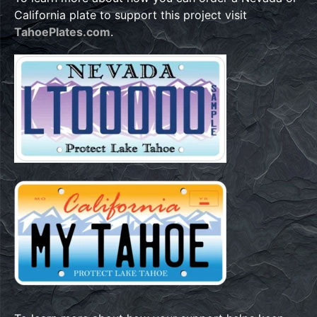
California plate to support this project visit
TahoePlates.com
.