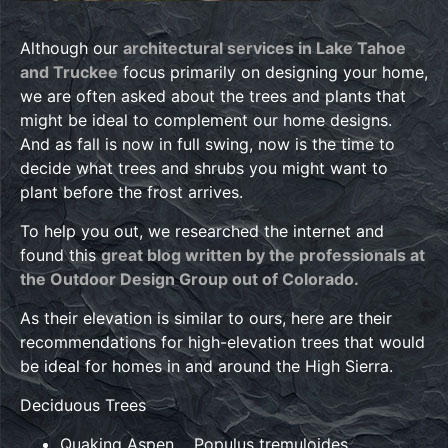
Although our
architectural services in Lake Tahoe
and Truckee
focus primarily on designing your home,
we are often asked about the trees and plants that
might be ideal to complement our home designs.
And as fall is now in full swing, now is the time to
decide what trees and shrubs you might want to
plant before the frost arrives.
To help you out, we researched the internet and
found this
great blog written by the professionals at
the Outdoor Design Group out of Colorado.
As their elevation is similar to ours, here are their
recommendations for high-elevation trees that would
be ideal for homes in and around the High Sierra.
Deciduous Trees
Quaking Aspen Populus tremuloides