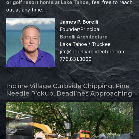
or golf resort home at Lake Tahoe,
feel free to reach
out at any time.
James P. Borelli
Founder/Principal
Borelli Architecture
Lake Tahoe / Truckee
jim@borelliarchitecture.com
775.831.3060
Incline Village Curbside Chipping, Pine
Needle Pickup, Deadlines Approaching