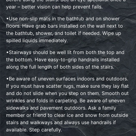
year – better vision can help prevent falls.
•Use non-slip mats in the bathtub and on shower
floors. Have grab bars installed on the wall next to
the bathtub, shower, and toilet if needed. Wipe up
spilled liquids immediately.
•Stairways should be well lit from both the top and
the bottom. Have easy-to-grip handrails installed
along the full length of both sides of the stairs.
•Be aware of uneven surfaces indoors and outdoors.
If you must have scatter rugs, make sure they lay flat
and do not slide when you step on them. Smooth out
wrinkles and folds in carpeting. Be aware of uneven
sidewalks and pavement outdoors. Ask a family
member or friend to clear ice and snow from outside
stairs and walkways and always use handrails if
available. Step carefully.