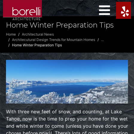
Home Winter Preparation Tips
Home
Architectural News
Architecutural Design Trends for Mountain Homes
...
Home Winter Preparation Tips
With three new feet of snow, and counting, at Lake
Tahoe, now is the time to prep your home for the wet
and white winter to come (unless you have done your
chores before now)! There’s lots of good information