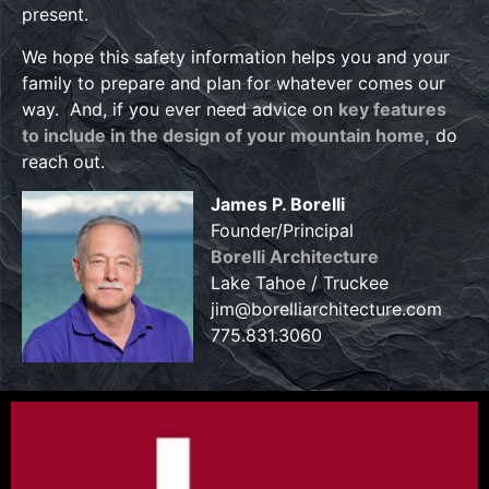
present.
We hope this safety information helps you and your
family to prepare and plan for whatever comes our
way. And, if you ever need advice on
key features
to include in the design of your mountain home,
do
reach out.
James P. Borelli
Founder/Principal
Borelli Architecture
Lake Tahoe / Truckee
jim@borelliarchitecture.com
775.831.3060