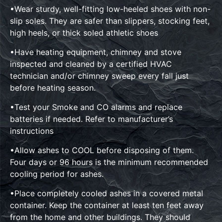
•Wear sturdy, well-fitting low-heeled shoes with non-
slip soles. They are safer than slippers, stocking feet,
high heels, or thick soled athletic shoes
•Have heating equipment, chimney and stove
inspected and cleaned by a certified HVAC
technician and/or chimney sweep every fall just
before heating season.
•Test your Smoke and CO alarms and replace
batteries if needed. Refer to manufacturer’s
instructions
•Allow ashes to COOL before disposing of them.
Four days or 96 hours is the minimum recommended
cooling period for ashes.
•Place completely cooled ashes in a covered metal
container. Keep the container at least ten feet away
from the home and other buildings. They should