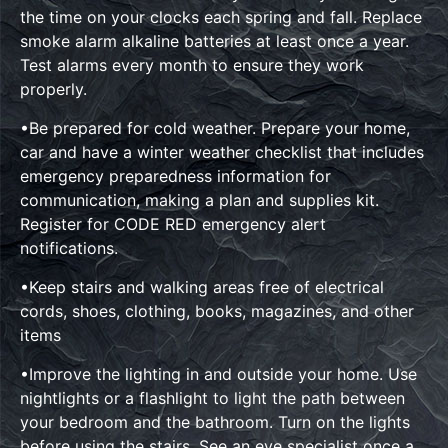
the time on your clocks each spring and fall. Replace
smoke alarm alkaline batteries at least once a year.
Test alarms every month to ensure they work
properly.
•Be prepared for cold weather. Prepare your home,
car and have a winter weather checklist that includes
emergency preparedness information for
communication, making a plan and supplies kit.
Register for CODE RED emergency alert
notifications.
•Keep stairs and walking areas free of electrical
cords, shoes, clothing, books, magazines, and other
items
•Improve the lighting in and outside your home. Use
nightlights or a flashlight to light the path between
your bedroom and the bathroom. Turn on the lights
before using the stairs. See an eye specialist once a