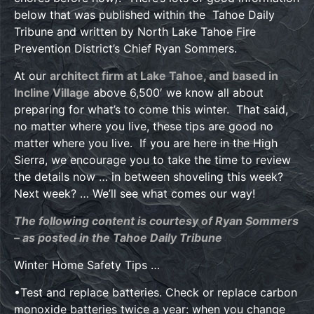
below that was published within the Tahoe Daily
Tribune and written by North Lake Tahoe Fire
Prevention District’s Chief Ryan Sommers.
At our
architect firm at Lake Tahoe, and based in
Incline Village
above 6,500′ we know all about
preparing for what’s to come this winter. That said,
no matter where you live, these tips are good no
matter where you live. If you are here in the High
Sierra, we encourage you to take the time to review
the details now … in between shoveling this week?
Next week? … We’ll see what comes our way!
The following content is courtesy of Ryan Sommers
– as posted in the Tahoe Daily Tribune
Winter Home Safety Tips …
•Test and replace batteries. Check or replace carbon
monoxide batteries twice a year: when you change