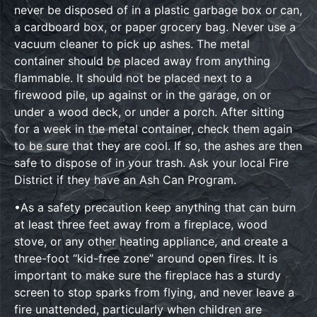
never be disposed of in a plastic garbage box or can,
a cardboard box, or paper grocery bag. Never use a
vacuum cleaner to pick up ashes. The metal
container should be placed away from anything
flammable. It should not be placed next to a
firewood pile, up against or in the garage, on or
under a wood deck, or under a porch. After sitting
for a week in the metal container, check them again
to be sure that they are cool. If so, the ashes are then
safe to dispose of in your trash. Ask your local Fire
District if they have an Ash Can Program.
•As a safety precaution keep anything that can burn
at least three feet away from a fireplace, wood
stove, or any other heating appliance, and create a
three-foot “kid-free zone” around open fires. It is
important to make sure the fireplace has a sturdy
screen to stop sparks from flying, and never leave a
fire unattended, particularly when children are