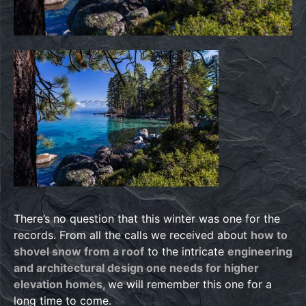
There’s no question that this winter was one for the
records. From all the calls we received about
how to
shovel snow from a roof
to the intricate
engineering
and architectural design one needs for higher
elevation homes,
we will remember this one for a
long time to come.