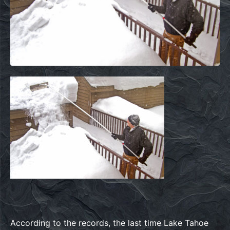
According to the records, the last time Lake Tahoe