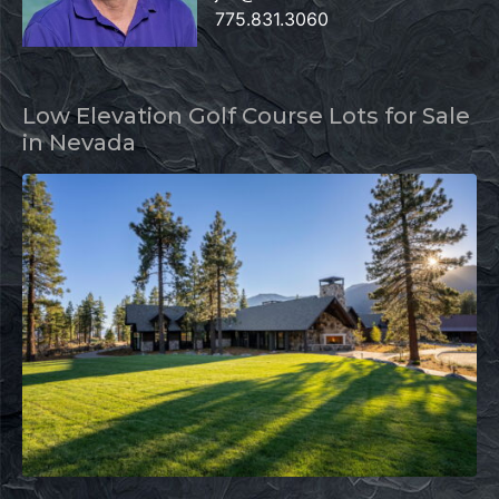
775.831.3060
Low Elevation Golf Course Lots for Sale
in Nevada