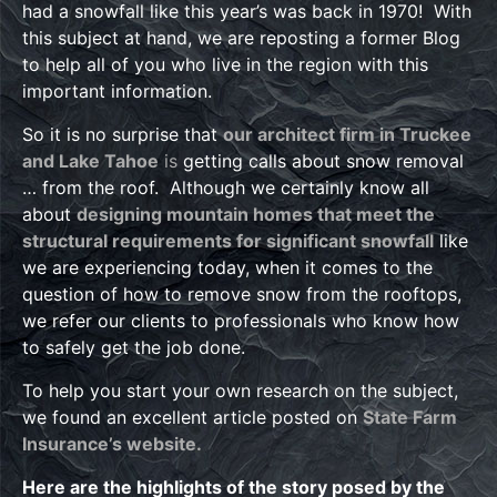
had a snowfall like this year’s was back in 1970! With
this subject at hand, we are reposting a former Blog
to help all of you who live in the region with this
important information.
So it is no surprise that
our architect firm in Truckee
and Lake Tahoe
is
getting calls about snow removal
… from the roof. Although we certainly know all
about
designing mountain homes that meet the
structural requirements for significant snowfall
like
we are experiencing today, when it comes to the
question of how to remove snow from the rooftops,
we refer our clients to professionals who know how
to safely get the job done.
To help you start your own research on the subject,
we found an excellent article posted on
State Farm
Insurance’s website.
Here are the highlights of the story posed by the