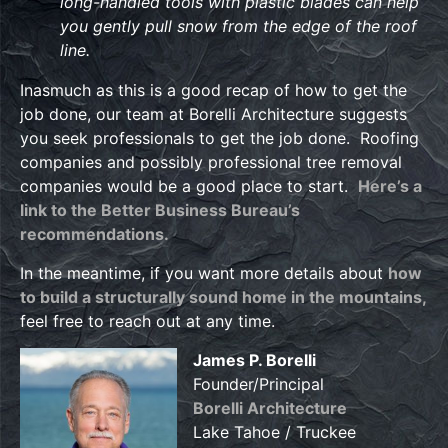
long-handled tools with plastic blades can help
you gently pull snow from the edge of the roof
line.
Inasmuch as this is a good recap of how to get the
job done, our team at Borelli Architecture suggests
you seek professionals to get the job done. Roofing
companies and possibly professional tree removal
companies would be a good place to start.
Here’s a
link to the Better Business Bureau’s
recommendations.
In the meantime, if you want more details about
how
to build a structurally sound home in the mountains,
feel free to reach out at any time.
James P. Borelli
Founder/Principal
Borelli Architecture
Lake Tahoe / Truckee