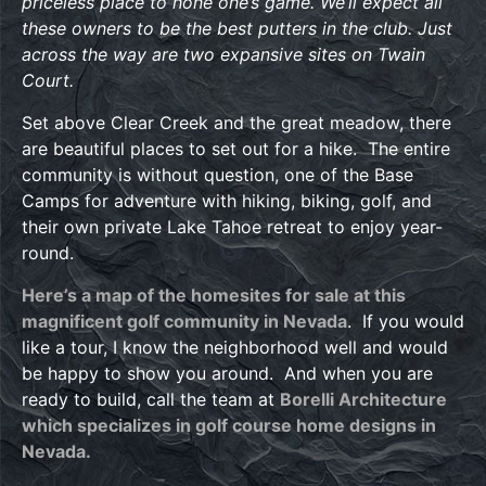
priceless place to hone one’s game. We’ll expect all
these owners to be the best putters in the club. Just
across the way are two expansive sites on Twain
Court.
Set above Clear Creek and the great meadow, there
are beautiful places to set out for a hike. The entire
community is without question, one of the Base
Camps for adventure with hiking, biking, golf, and
their own private Lake Tahoe retreat to enjoy year-
round.
Here’s a map of the homesites for sale at this
magnificent golf community in Nevada
. If you would
like a tour, I know the neighborhood well and would
be happy to show you around. And when you are
ready to build, call the team at
Borelli Architecture
which specializes in golf course home designs in
Nevada.