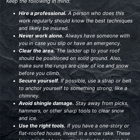
Keep the following in mind:
Hire a professional.
A person who does this
work regularly should know the best techniques
and likely be insured.
Never work alone.
Always have someone with
you in case you slip or have an emergency.
Clear the area.
The ladder up to your roof
should be positioned on solid ground. Also,
make sure the rungs are clear of ice and snow
before you climb.
Secure yourself.
If possible, use a strap or belt
to anchor yourself to something strong, like a
chimney.
Avoid shingle damage.
Stay away from picks,
hammers, or other sharp tools to clear snow
and ice.
Use the right tools.
If you have a one-story or
flat-roofed house, invest in a snow rake. These