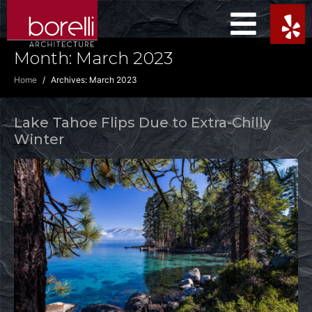
Month:
March 2023
Home
Archives: March 2023
Lake Tahoe Flips Due to Extra-Chilly
Winter