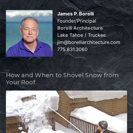
James P. Borelli
Founder/Principal
Borelli Architecture
Lake Tahoe / Truckee
jim@borelliarchitecture.com
775.831.3060
How and When to Shovel Snow from
Your Roof