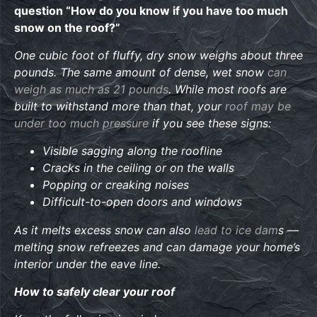
question “How do you know if you have too much
snow on the roof?”
One cubic foot of fluffy, dry snow weighs about three
pounds. The same amount of dense, wet snow
can
weigh as much as 21 pounds
. While most roofs are
built to withstand more than that, your
roof may be
under too much pressure
if you see these signs:
Visible sagging along the roofline
Cracks in the ceiling or on the walls
Popping or creaking noises
Difficult-to-open doors and windows
As it melts excess snow can also
lead to ice dam
s —
melting snow refreezes and can damage your home’s
interior under the eave line.
How to safely clear your roof