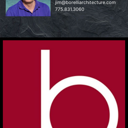
jim@borelliarchitecture.com
775.831.3060