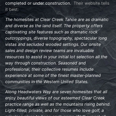
completed or under construction.
Their website tells
it best:
The homesites at Clear Creek Tahoe are as dramatic
and diverse as the land itself. The property offers
captivating site features such as dramatic rock
outcroppings, diverse topography, spectacular long
vistas and secluded wooded settings. Our onsite
sales and design review teams are invaluable
resources to assist in your initial lot selection all the
way through construction. Seasoned and
professional, their collective resumes include
experience at some of the finest master-planned
communities in the Western United States.
Along Headwaters Way are seven homesites that all
enjoy beautiful views of our esteemed Clear Creek
practice range as well as the mountains rising behind.
Light-filled, private, and for those who love golf, a