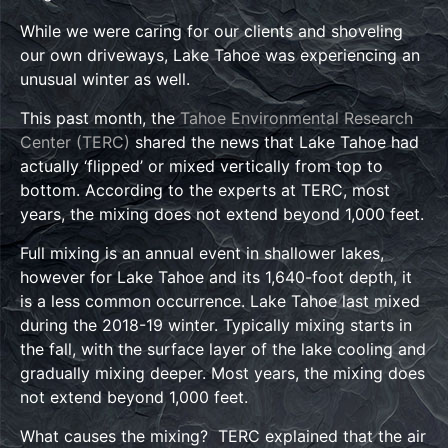
While we were caring for our clients and shoveling
our own driveways, Lake Tahoe was experiencing an
unusual winter as well.
This past month, the
Tahoe Environmental Research
Center (TERC)
shared the news that Lake Tahoe had
actually ‘flipped’ or mixed vertically from top to
bottom. According to the experts at TERC, most
years, the mixing does not extend beyond 1,000 feet.
Full mixing is an annual event in shallower lakes,
however for Lake Tahoe and its 1,640-foot depth, it
is a less common occurrence. Lake Tahoe last mixed
during the 2018-19 winter. Typically mixing starts in
the fall, with the surface layer of the lake cooling and
gradually mixing deeper. Most years, the mixing does
not extend beyond 1,000 feet.
What causes the mixing? TERC explained that the air