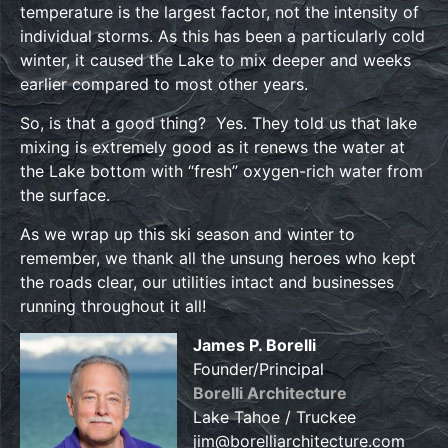
temperature is the largest factor, not the intensity of
individual storms. As this has been a particularly cold
winter, it caused the Lake to mix deeper and weeks
earlier compared to most other years.
So, is that a good thing? Yes. They told us that lake
mixing is extremely good as it renews the water at
the Lake bottom with “fresh” oxygen-rich water from
the surface.
As we wrap up this ski season and winter to
remember, we thank all the unsung heroes who kept
the roads clear, our utilities intact and businesses
running throughout it all!
James P. Borelli
Founder/Principal
Borelli Architecture
Lake Tahoe / Truckee
jim@borelliarchitecture.com