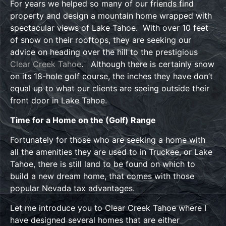
For years we helped so many of our friends find
property and design a mountain home wrapped with
spectacular views of Lake Tahoe. With over 10 feet
of snow on their rooftops, they are seeking our
advice on heading over the hill to the prestigious
Clear Creek Tahoe
. Although there is certainly snow
on its 18-hole golf course, the inches they have don’t
equal up to what our clients are seeing outside their
front door in Lake Tahoe.
Time for a Home on the (Golf) Range
Fortunately for those who are seeking a home with
all the amenities they are used to in Truckee, or Lake
Tahoe, there is still land to be found on which to
build a new dream home, that comes with those
popular Nevada tax advantages.
Let me introduce you to Clear Creek Tahoe where I
have designed several homes that are either