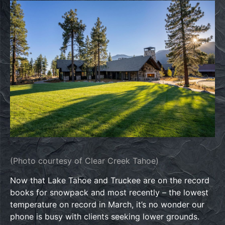
(Photo courtesy of Clear Creek Tahoe)
Now that Lake Tahoe and Truckee are on the record
books for snowpack and most recently – the lowest
temperature on record in March, it’s no wonder our
phone is busy with clients seeking lower grounds.