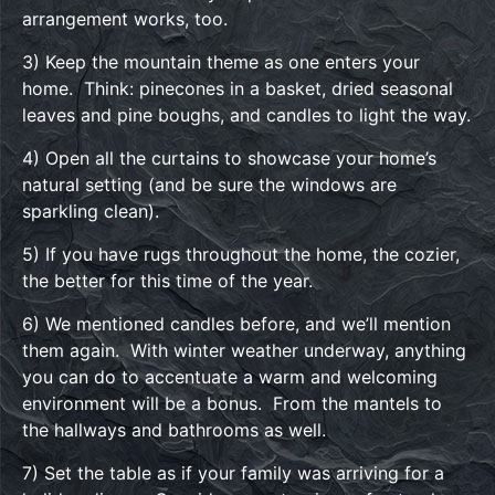
arrangement works, too.
3) Keep the mountain theme as one enters your
home. Think: pinecones in a basket, dried seasonal
leaves and pine boughs, and candles to light the way.
4) Open all the curtains to showcase your home’s
natural setting (and be sure the windows are
sparkling clean).
5) If you have rugs throughout the home, the cozier,
the better for this time of the year.
6) We mentioned candles before, and we’ll mention
them again. With winter weather underway, anything
you can do to accentuate a warm and welcoming
environment will be a bonus. From the mantels to
the hallways and bathrooms as well.
7) Set the table as if your family was arriving for a