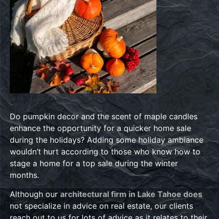
Do pumpkin decor and the scent of maple candles
enhance the opportunity for a quicker home sale
during the holidays? Adding some holiday ambiance
wouldn’t hurt according to those who know how to
stage a home for a top sale during the winter
months.
Although our
architectural firm in Lake Tahoe does
not specialize in advice on real estate, our clients
reach out to us for lots of advice as it relates to their