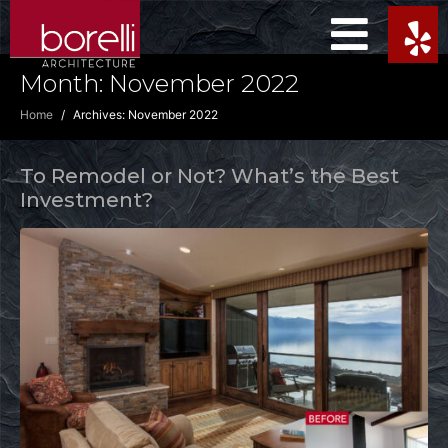
Month:
November 2022
Home
Archives: November 2022
To Remodel or Not? What’s the Best
Investment?