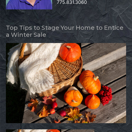
775.831.3060
Top Tips to Stage Your Home to Entice
a Winter Sale