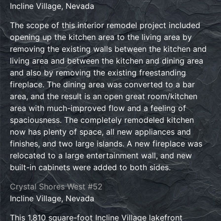
Incline Village, Nevada
The scope of this interior remodel project included
opening up the kitchen area to the living area by
removing the existing walls between the kitchen and
living area and between the kitchen and dining area
and also by removing the existing freestanding
fireplace. The dining area was converted to a bar
area, and the result is an open great room/kitchen
area with much-improved flow and a feeling of
spaciousness. The completely remodeled kitchen
now has plenty of space, all new appliances and
finishes, and two large islands. A new fireplace was
relocated to a large entertainment wall, and new
built-in cabinets were added to both sides.
Crystal Shores West #52
Incline Village, Nevada
This 1,810 square-foot Incline Village lakefront