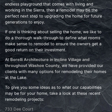
endless playground that comes with living and
working in the Sierra, then a remodel may be the
perfect next step to upgrading the home for future
generations to enjoy.
If one is thinking about selling the home, we like to
do a thorough walk-through to define what rooms
make sense to remodel to ensure the owners get a
good return on their investment.
At
Borelli Architecture in Incline Village and
throughout Washoe County
, we have provided our
clients with many options for remodeling their homes
at the Lake.
To give you some ideas as to what our capabilities
may be for your home, take a look at these recent
remodeling projects:
733 Dee Court