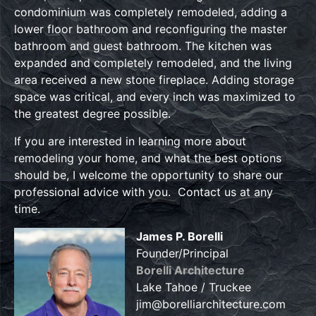
condominium was completely remodeled, adding a
lower floor bathroom and reconfiguring the master
bathroom and guest bathroom. The kitchen was
expanded and completely remodeled, and the living
area received a new stone fireplace. Adding storage
space was critical, and every inch was maximized to
the greatest degree possible.
If you are interested in learning more about
remodeling your home, and what the best options
should be, I welcome the opportunity to share our
professional advice with you. Contact us at any
time.
James P. Borelli
Founder/Principal
Borelli Architecture
Lake Tahoe / Truckee
jim@borelliarchitecture.com