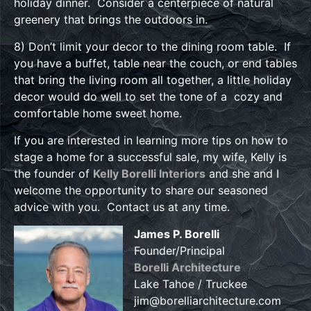
holiday dinner. Consider a centerpiece of natural
greenery that brings the outdoors in.
8) Don’t limit your decor to the dining room table. If
you have a buffet, table near the couch, or end tables
that bring the living room all together, a little holiday
decor would do well to set the tone of a cozy and
comfortable home sweet home.
If you are interested in learning more tips on how to
stage a home for a successful sale, my wife, Kelly is
the founder of
Kelly Borelli Interiors
and she and I
welcome the opportunity to share our seasoned
advice with you. Contact us at any time.
James P. Borelli
Founder/Principal
Borelli Architecture
Lake Tahoe / Truckee
jim@borelliarchitecture.com