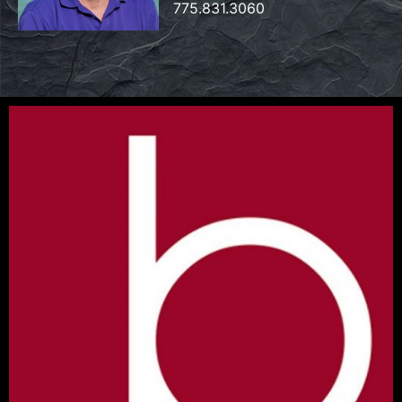
775.831.3060