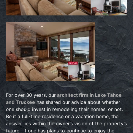
For over 30 years, our
architect firm in Lake Tahoe
and Truckee
has shared our advice about whether
one should invest in remodeling their homes, or not.
Be it a full-time residence or a vacation home, the
answer lies within the owner’s vision of the property’s
future. If one has plans to continue to enjoy the