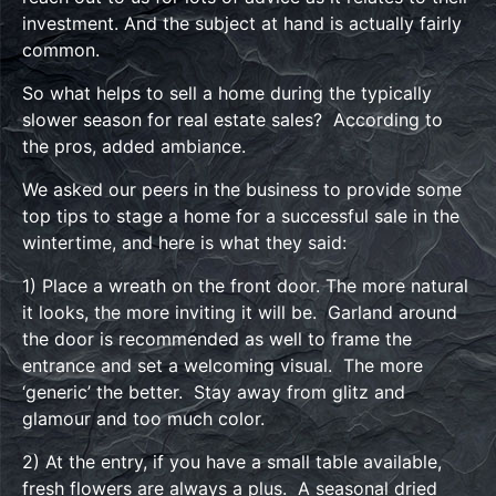
investment. And the subject at hand is actually fairly
common.
So what helps to sell a home during the typically
slower season for real estate sales? According to
the pros, added ambiance.
We asked our peers in the business to provide some
top tips to stage a home for a successful sale in the
wintertime, and here is what they said:
1) Place a wreath on the front door. The more natural
it looks, the more inviting it will be. Garland around
the door is recommended as well to frame the
entrance and set a welcoming visual. The more
‘generic’ the better. Stay away from glitz and
glamour and too much color.
2) At the entry, if you have a small table available,
fresh flowers are always a plus. A seasonal dried