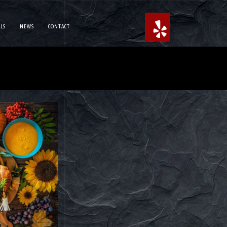
LS
NEWS
CONTACT