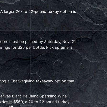
 A larger 20- to 22-pound turkey option is
rders must be placed by Saturday, Nov. 21.
irings for $25 per bottle. Pick up time is
fering a Thanksgiving takeaway option that
.
 Canvas Blanc de Blanc Sparkling Wine.
 sides is $560, a 20 to 22 pound turkey