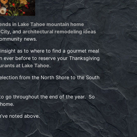
rends in Lake Tahoe mountain home
City
, and
architectural remodeling ideas
community news.
 insight as to where to find a gourmet meal
an ever before to reserve your Thanksgiving
urants at Lake Tahoe.
election from the North Shore to the South
to go throughout the end of the year. So
 home.
we’ve noted above.