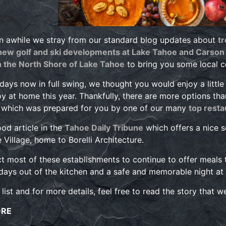
n awhile we stray from our standard blog updates about
t
ew golf and ski developments at Lake Tahoe and Carson 
n the North Shore of Lake Tahoe
to bring you some local 
idays now in full swing, we thought you would enjoy a little
oy at home this year. Thankfully, there are more options th
o which was prepared for you by one of our many
top resta
ood article in the
Tahoe Daily Tribune
which offers a nice s
e Village, home to Borelli Architecture.
 most of these establishments to continue to offer meals 
days out of the kitchen and a safe and memorable night at
 list and for more details, feel free to read the story that 
ORE