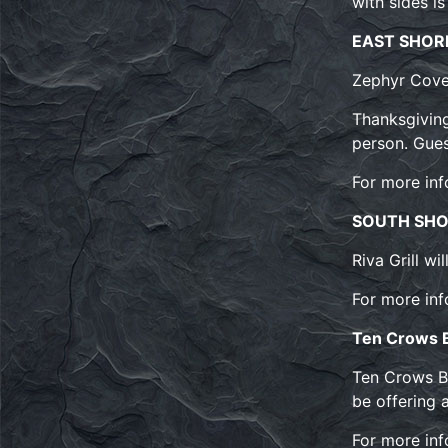
with sides i
EAST SHOR
Zephyr Cove
Thanksgiving
person. Gues
For more inf
SOUTH SH
Riva Grill wi
For more inf
Ten Crows
Ten Crows BB
be offering 
For more inf