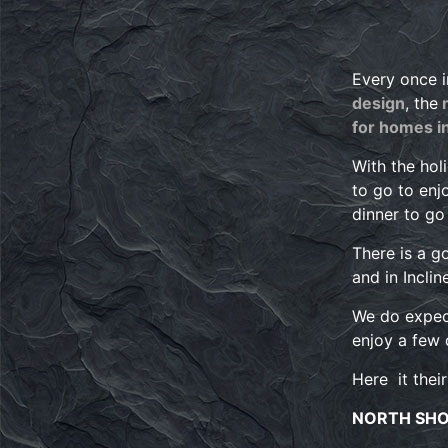
Every once i
design
, the
n
for homes i
With the hol
to go to enj
dinner to g
There is a g
and in Inclin
We do expect
enjoy a few 
Here it their
NORTH SH