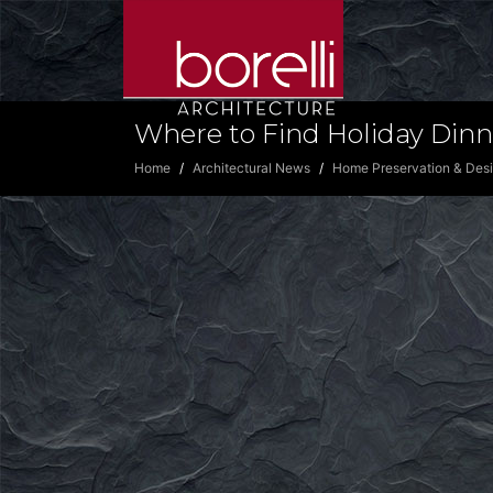
Where to Find Holiday Dinn
Home
Architectural News
Home Preservation & Des