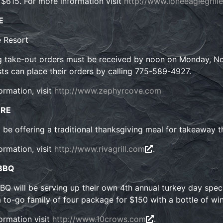
s $615. For more information visit
http://www.loneeaglegrill
E
 Resort
 take-out orders must be received by noon on Monday, Nov
ts can place their orders by calling 775-589-4927.
ormation, visit
http://www.zephyrcove.com
ORE
ll be offering a traditional thanksgiving meal for takeaway t
ormation, visit
http://www.rivagrill.com
.
 BBQ
Q will be serving up their own 4th annual turkey day specia
a to-go family of four package for $150 with a bottle of wi
ormation visit
http://www.10crows.com
.