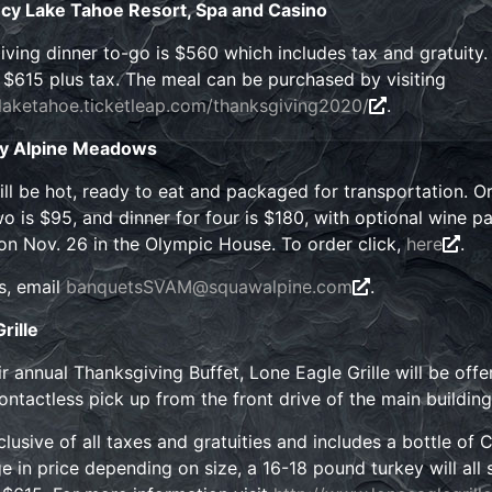
cy Lake Tahoe Resort, Spa and Casino
ving dinner to-go is $560 which includes tax and gratuity.
r $615 plus tax. The meal can be purchased by visiting
tlaketahoe.ticketleap.com/thanksgiving2020/
.
ey Alpine Meadows
ll be hot, ready to eat and packaged for transportation. O
o is $95, and dinner for four is $180, with optional wine pa
on Nov. 26 in the Olympic House. To order click,
here
.
s, email
banquetsSVAM@squawalpine.com
.
rille
heir annual Thanksgiving Buffet, Lone Eagle Grille will be of
contactless pick up from the front drive of the main building
nclusive of all taxes and gratuities and includes a bottle of
e in price depending on size, a 16-18 pound turkey will all