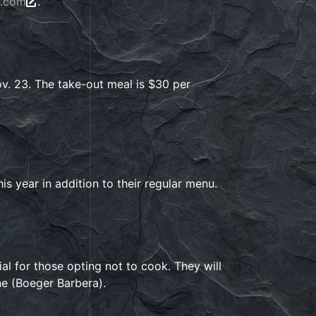
e.com
.
. 23. The take-out meal is $30 per
his year in addition to their regular menu.
l for those opting not to cook. They will
ne (Boeger Barbera).