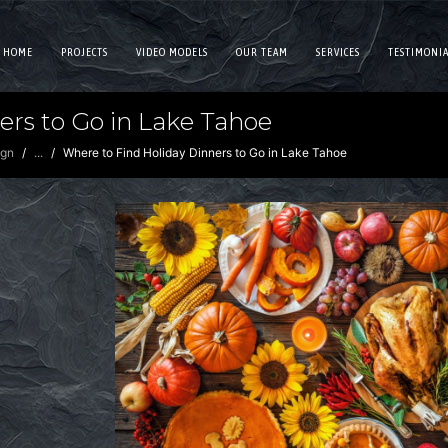
HOME
PROJECTS
VIDEO MODELS
OUR TEAM
SERVICES
TESTIMONIA
ers to Go in Lake Tahoe
ign
...
Where to Find Holiday Dinners to Go in Lake Tahoe