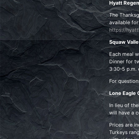
Hyatt Regen
The Thanksgi
available fo
https://hyat
Squaw Vall
Each meal wi
Dinner for tw
3:30-5 p.m. 
For question
Lone Eagle G
In lieu of t
will have a 
Prices are i
Turkeys rang