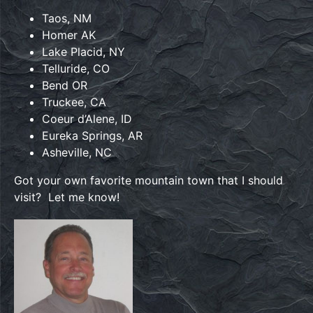
Taos, NM
Homer AK
Lake Placid, NY
Telluride, CO
Bend OR
Truckee, CA
Coeur d’Alene, ID
Eureka Springs, AR
Asheville, NC
Got your own favorite mountain town that I should
visit? Let me know!