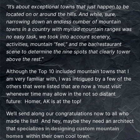
“It’s about exceptional towns that just happen to be
located on or around the hills. And while, sure,
narrowing down an endless number of mountain
towns in a country with myriad mountain ranges was
no easy task, we took into account scenery,
activities, mountain “feel,” and the bar/restaurant
scene to determine the nine spots that clearly tower
above the rest.”
Although the Top 10 included mountain towns that I
am very familiar with, I was intrigued by a few of the
others that were listed that are now a ‘must visit’
whenever time may allow in the not so distant
future: Homer, AK is at the top!
We’ll send along our congratulations now to all who
made the list! And hey, maybe they need an architect
that
specializes in designing custom mountain
homes
within their own cool town.