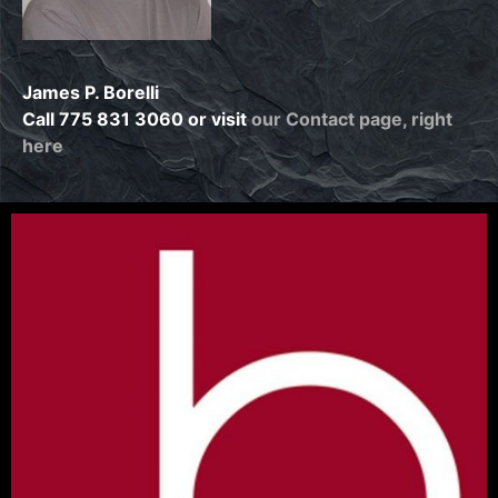
James P. Borelli
Call 775 831 3060 or visit
our Contact page, right
here