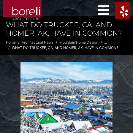
WHAT DO TRUCKEE, CA, AND
HOMER, AK, HAVE IN COMMON?
Home
Architectural News
Mountain Home Design
...
WHAT DO TRUCKEE, CA, AND HOMER, AK, HAVE IN COMMON?