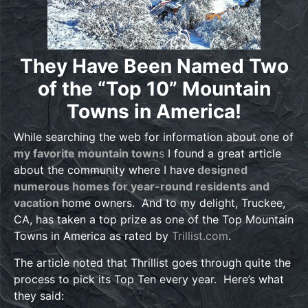
They Have Been Named Two
of the
“Top 10” Mountain
Towns in America!
While searching the web for information about one of
my favorite mountain town
s
I found a great article
about the community where I have
designed
numerous homes for year-round residents and
vacation
home owners. And to my delight, Truckee,
CA, has taken a top prize as one of the Top Mountain
Towns in America as rated by
Trillist.com
.
The article noted that Thrillist goes through quite the
process to pick its Top Ten every year. Here’s what
they said: