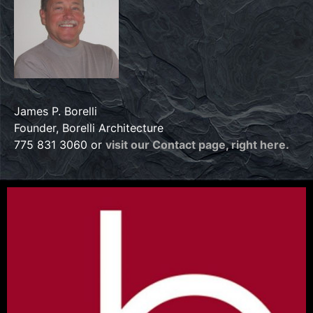
James P. Borelli
Founder, Borelli Architecture
775 831 3060 or
visit our Contact page, right here.