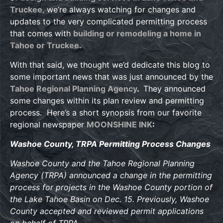
Truckee
,
we’re always watching for changes and
updates to the very complicated permitting process
that comes with
building or remodeling a home in
Tahoe or Truckee.
With that said, we thought we’d dedicate this blog to
some important news that was just announced by the
Tahoe Regional Planning Agency
.
They announced
some changes within its plan review and permitting
process. Here’s a short synopsis from our favorite
regional newspaper
MOONSHINE INK
:
Washoe County, TRPA Permitting Process Changes
Washoe County and the Tahoe Regional Planning
Agency (TRPA) announced a change in the permitting
process for projects in the Washoe County portion of
the Lake Tahoe Basin on Dec. 15. Previously, Washoe
County accepted and reviewed permit applications
on behalf of TRPA.