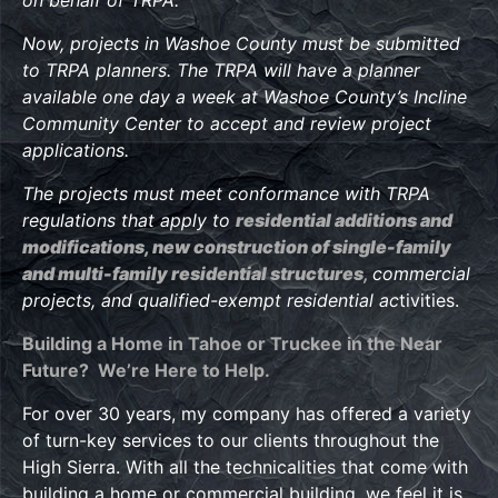
Now, projects in Washoe County must be submitted
to TRPA planners. The TRPA will have a planner
available one day a week at Washoe County’s Incline
Community Center to accept and review project
applications.
The projects must meet conformance with TRPA
regulations that apply to
residential additions and
modifications, new construction of single-family
and multi-family residential structures
,
commercial
projects, and qualified-exempt residential ac
tivities.
Building a Home in Tahoe or Truckee in the Near
Future? We’re Here to Help.
For over 30 years, my company has offered a variety
of turn-key services to our clients throughout the
High Sierra. With all the technicalities that come with
building a home or commercial building, we feel it is