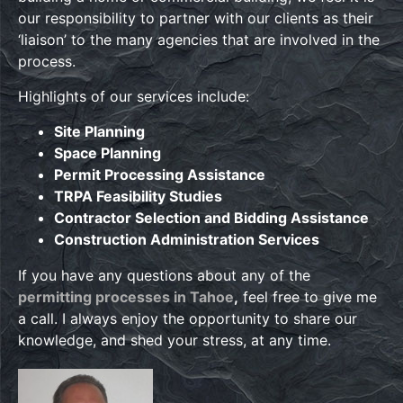
our responsibility to partner with our clients as their
‘liaison’ to the many agencies that are involved in the
process.
Highlights of our services include:
Site Planning
Space Planning
Permit Processing Assistance
TRPA Feasibility Studies
Contractor Selection and Bidding Assistance
Construction Administration Services
If you have any questions about any of the
permitting processes in Tahoe
,
feel free to give me
a call. I always enjoy the opportunity to share our
knowledge, and shed your stress, at any time.