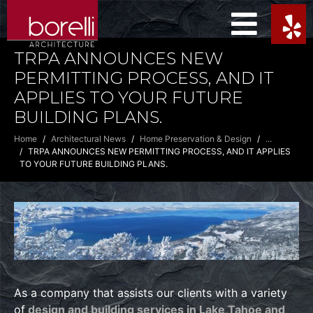
TRPA ANNOUNCES NEW
PERMITTING PROCESS, AND IT
APPLIES TO YOUR FUTURE
BUILDING PLANS.
Home
Architectural News
Home Preservation & Design
...
TRPA ANNOUNCES NEW PERMITTING PROCESS, AND IT APPLIES
TO YOUR FUTURE BUILDING PLANS.
As a company that assists our clients with a variety
of
design and building services in Lake Tahoe and