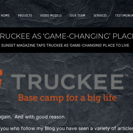
HOME
PROJECTS
VIDEO MODELS
OUR TEAM
SERVICES
TESTIMONIA
RUCKEE AS ‘GAME-CHANGING’ PLACE
SUNSET MAGAZINE TAPS TRUCKEE AS ‘GAME-CHANGING’ PLACE TO LIVE
 again. And with good reason.
 you who follow my Blog you have seen a variety of articl