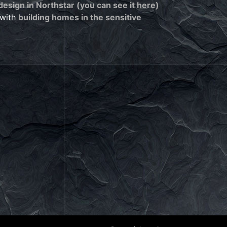
esign in Northstar (you can see it here)
 with
building homes in the sensitive