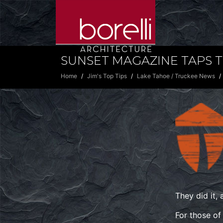
SUNSET MAGAZINE TAPS T
Home
Jim's Top Tips
Lake Tahoe / Truckee News
They did it,
For those of