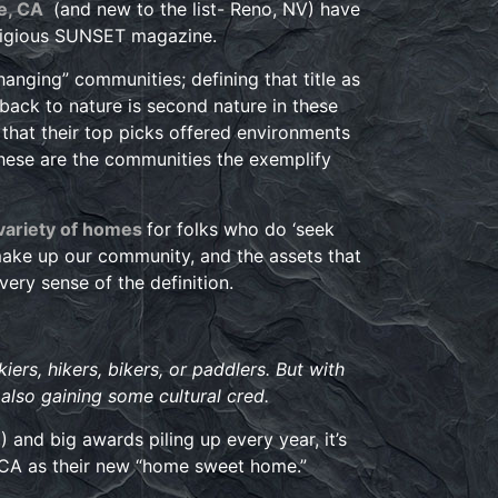
e, CA
(and new to the list- Reno, NV) have
estigious SUNSET magazine.
hanging” communities; defining that title as
 back to nature is second nature in these
that their top picks offered environments
these are the communities the exemplify
 variety of homes
for folks who do ‘seek
 make up our community, and the assets that
very sense of the definition.
ers, hikers, bikers, or paddlers. But with
 also gaining some cultural cred.
 and big awards piling up every year, it’s
 CA as their new “home sweet home.”