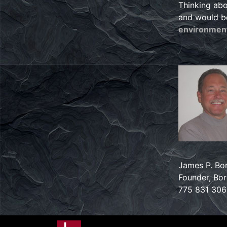
Thinking abo
and would b
environment
James P. Bor
Founder, Bore
775 831 30