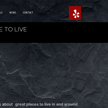
LS
NEWS
CONTACT
 TO LIVE
es about
great places to live in and around