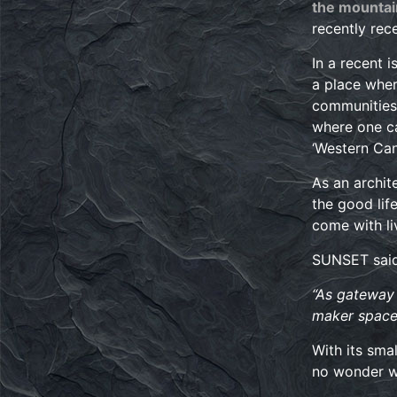
the mountai
recently rec
In a recent 
a place wher
communities.
where one ca
‘Western Can
As an archit
the good lif
come with li
SUNSET said 
“As gateway 
maker spaces
With its sma
no wonder wh