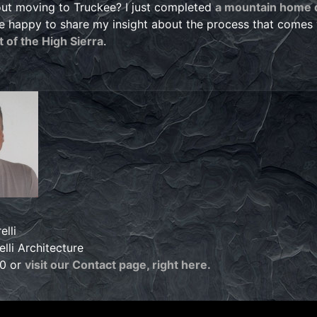
ut moving to Truckee? I just completed
a mountain home d
e happy to share my insight about the process that comes
 of the High Sierra
.
elli
lli Architecture
60 or
visit our Contact page, right here.