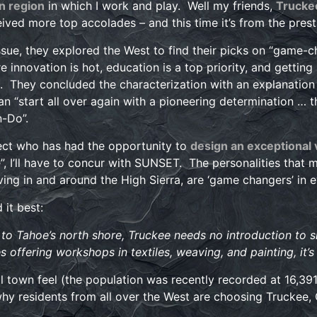
n region
in which I work and play. Well my friends,
Trucke
eived more top accolades – and this time it’s from the pr
issue, they explored the West to find their picks on “game-c
e innovation is hot, education is a top priority, and getting
 They concluded the characterization with an explanation 
n “start all over again with a pioneering determination … 
-Do”.
ect who has had the opportunity to
design an exceptional
e”, I’ll have to concur with SUNSET. The personalities that
ving in and around the High Sierra, are ‘game changers’ in e
it best:
to Tahoe’s north shore, Truckee needs no introduction to ski
 offering workshops in textiles, weaving, and painting, it’s
ll town feel (the population was recently recorded at 16,391)
y residents from all over the West are choosing Truckee,