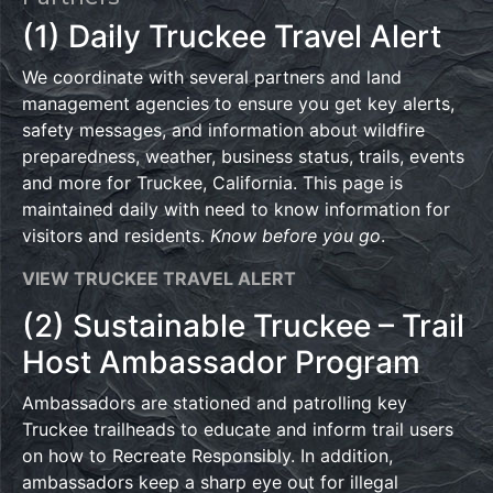
(1) Daily Truckee Travel Alert
We coordinate with several partners and land
management agencies to ensure you get key alerts,
safety messages, and information about wildfire
preparedness, weather, business status, trails, events
and more for Truckee, California. This page is
maintained daily with need to know information for
visitors and residents.
Know before you go
.
VIEW TRUCKEE TRAVEL ALERT
(2) Sustainable Truckee – Trail
Host Ambassador Program
Ambassadors are stationed and patrolling key
Truckee trailheads to educate and inform trail users
on how to Recreate Responsibly. In addition,
ambassadors keep a sharp eye out for illegal