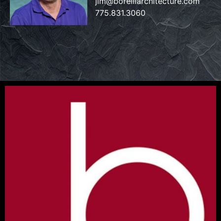
jim@borelliarchitecture.com
775.831.3060