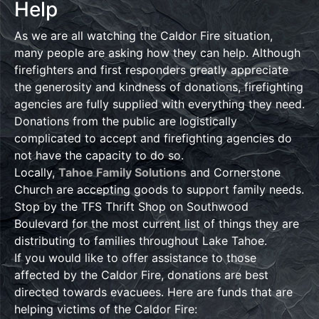
Help
As we are all watching the Caldor Fire situation,
many people are asking how they can help. Although
firefighters and first responders greatly appreciate
the generosity and kindness of donations, firefighting
agencies are fully supplied with everything they need.
Donations from the public are logistically
complicated to accept and firefighting agencies do
not have the capacity to do so.
Locally,
Tahoe Family Solutions
and Cornerstone
Church are accepting goods to support family needs.
Stop by the TFS Thrift Shop on Southwood
Boulevard for the most current list of things they are
distributing to families throughout Lake Tahoe.
If you would like to offer assistance to those
affected by the Caldor Fire, donations are best
directed towards evacuees. Here are funds that are
helping victims of the Caldor Fire: