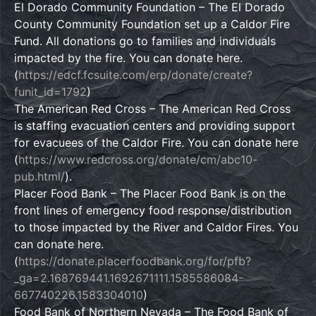
El Dorado Community Foundation – The El Dorado
County Community Foundation set up a Caldor Fire
Fund. All donations go to families and individuals
impacted by the fire. You can donate here.
(
https://edcf.fcsuite.com/erp/donate/create?
funit_id=1792
)
The American Red Cross – The American Red Cross
is staffing evacuation centers and providing support
for evacuees of the Caldor Fire. You can donate here
(
https://www.redcross.org/donate/cm/abc10-
pub.html/
).
Placer Food Bank – The Placer Food Bank is on the
front lines of emergency food response/distribution
to those impacted by the River and Caldor Fires. You
can donate here.
(
https://donate.placerfoodbank.org/for/pfb?
_ga=2.168769441.1692671111.1585586084-
667740226.1583304010
)
Food Bank of Northern Nevada – The Food Bank of