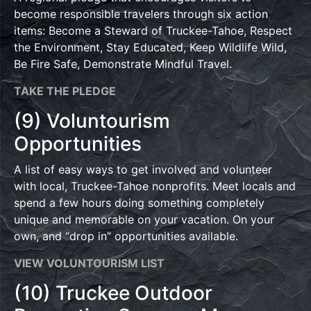
become responsible travelers through six action
items: Become a Steward of Truckee-Tahoe, Respect
the Environment, Stay Educated, Keep Wildlife Wild,
Be Fire Safe, Demonstrate Mindful Travel.
TAKE THE PLEDGE
(9) Voluntourism
Opportunities
A list of easy ways to get involved and volunteer
with local, Truckee-Tahoe nonprofits. Meet locals and
spend a few hours doing something completely
unique and memorable on your vacation. On your
own, and “drop in” opportunities available.
VIEW VOLUNTOURISM LIST
(10) Truckee Outdoor