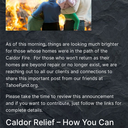
As of this morning, things are looking much brighter
for those whose homes were in the path of the
Caldor Fire. For those who won’t return as their
homes are beyond repair or no longer exist, we are
reaching out to all our clients and connections to
share this important post from our friends at
TahoeFund.org.
Please take the time to review this announcement
and if you want to contribute, just follow the links for
complete details.
Caldor Relief – How You Can