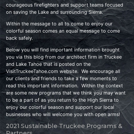
courageous firefighters and support teams focused
on saving the Lake and surrounding Sierra.
Within the message to all to come to enjoy our
colorful season comes an equal message to come
back safely.
Below you will find important information brought
you via this blog from our architect firm in Truckee
and Lake Tahoe that is posted on the
VisitTruckeeTahoe.com website. We encourage all
our clients and friends to take a few moments to
read this important information. Within the context
are some new programs that we think you may want
to be a part of as you return to the High Sierra to
enjoy our colorful season and support our local
businesses who will welcome you with open arms!
2021 Sustainable Truckee Programs &
Partners