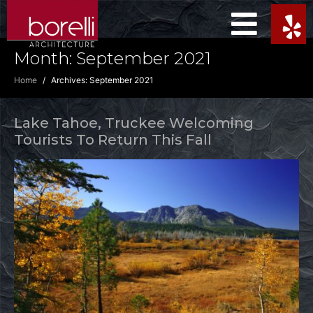
Month:
September 2021
Home
Archives: September 2021
Lake Tahoe, Truckee Welcoming
Tourists To Return This Fall