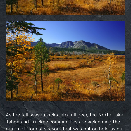
As the fall season kicks into full gear, the North Lake
Tahoe and Truckee communities are welcoming the
return of “tourist season” that was put on hold as our