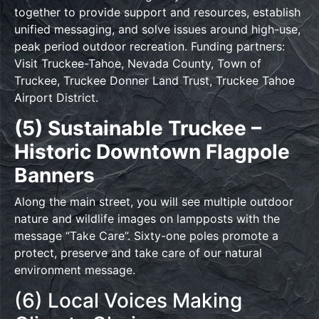
together to provide support and resources, establish
unified messaging, and solve issues around high-use,
peak period outdoor recreation. Funding partners:
Visit Truckee-Tahoe, Nevada County, Town of
Truckee, Truckee Donner Land Trust, Truckee Tahoe
Airport District.
(5) Sustainable Truckee –
Historic Downtown Flagpole
Banners
Along the main street, you will see multiple outdoor
nature and wildlife images on lampposts with the
message “Take Care”. Sixty-one poles promote a
protect, preserve and take care of our natural
environment message.
(6) Local Voices Making