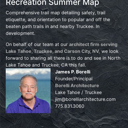
Recreation Summer Map
Comprehensive trail map detailing safety, trail
etiquette, and orientation to popular and off the
beaten path trails in and nearby Truckee. In
development.
On behalf of our team at our
architect firm serving
Lake Tahoe, Truckee, and Carson City, NV,
we look
forward to sharing all there is to do and see in North
Lake Tahoe and Truckee, CA this fall.
James P. Borelli
Founder/Principal
Borelli Architecture
Lake Tahoe / Truckee
jim@borelliarchitecture.com
775.831.3060