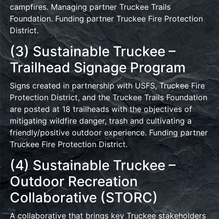
campfires. Managing partner Truckee Trails
Foundation. Funding partner Truckee Fire Protection
District.
(3) Sustainable Truckee –
Trailhead Signage Program
Signs created in partnership with USFS, Truckee Fire
Protection District, and the Truckee Trails Foundation
are posted at 18 trailheads with the objectives of
mitigating wildfire danger, trash and cultivating a
friendly/positive outdoor experience. Funding partner
Truckee Fire Protection District.
(4) Sustainable Truckee –
Outdoor Recreation
Collaborative (STORC)
A collaborative that brings key Truckee stakeholders