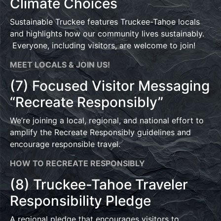
Climate Choices
Sustainable Truckee features Truckee-Tahoe locals
and highlights how our community lives sustainably.
Everyone, including visitors, are welcome to join!
MEET LOCALS & JOIN US!
(7) Focused Visitor Messaging
“Recreate Responsibly”
We’re joining a local, regional, and national effort to
amplify the Recreate Responsibly guidelines and
encourage responsible travel.
HOW TO RECREATE RESPONSIBLY
(8) Truckee-Tahoe Traveler
Responsibility Pledge
A regional pledge that encourages visitors to