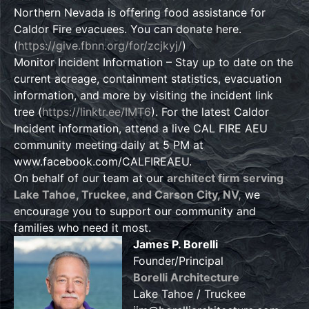
Northern Nevada is offering food assistance for
Caldor Fire evacuees. You can donate here.
(
https://give.fbnn.org/for/zcjkyj/
)
Monitor Incident Information – Stay up to date on the
current acreage, containment statistics, evacuation
information, and more by visiting the incident link
tree (
https://linktr.ee/IMT6
). For the latest Caldor
Incident information, attend a live CAL FIRE AEU
community meeting daily at 5 PM at
www.facebook.com/CALFIREAEU.
On behalf of our team at our
architect firm serving
Lake Tahoe, Truckee, and Carson City, NV,
we
encourage you to support our community and
families who need it most.
James P. Borelli
Founder/Principal
Borelli Architecture
Lake Tahoe / Truckee