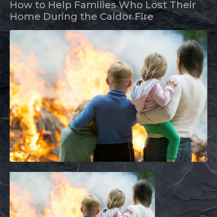
How to Help Families Who Lost Their
Home During the Caldor Fire